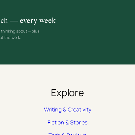
 tech — every week
d thinking about — plus
at the work.
Explore
Writing & Creativity
Fiction & Stories