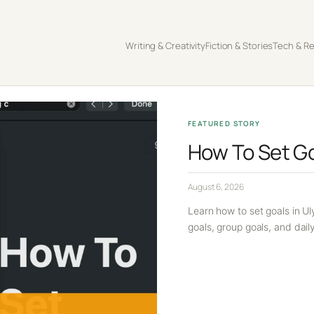
Writing & Creativity
Fiction & Stories
Tech & R
FEATURED STORY
How To Set Go
August 6, 2026
Learn how to set goals in Ul
goals, group goals, and dail