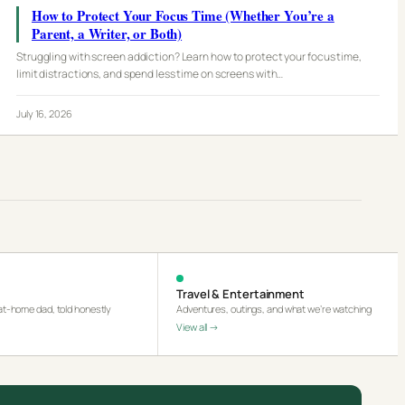
How to Protect Your Focus Time (Whether You’re a
Parent, a Writer, or Both)
Struggling with screen addiction? Learn how to protect your focus time,
limit distractions, and spend less time on screens with…
July 16, 2026
Travel & Entertainment
-at-home dad, told honestly
Adventures, outings, and what we’re watching
View all →