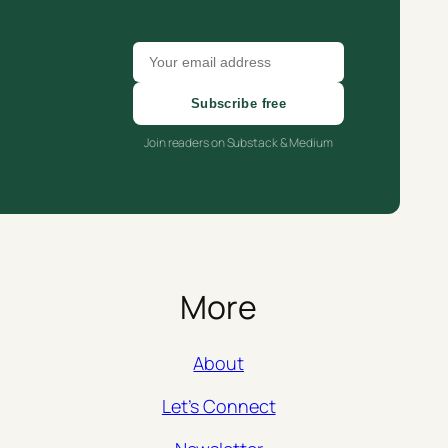
Subscribe free
Join readers on Substack & Medium
More
About
Let’s Connect