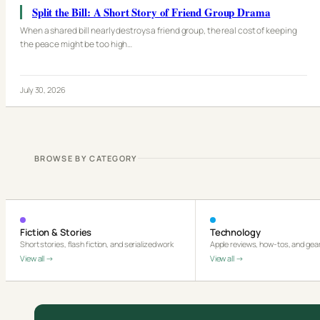
Split the Bill: A Short Story of Friend Group Drama
When a shared bill nearly destroys a friend group, the real cost of keeping
the peace might be too high…
July 30, 2026
BROWSE BY CATEGORY
Fiction & Stories
Technology
Short stories, flash fiction, and serialized work
Apple reviews, how-tos, and gear
View all →
View all →