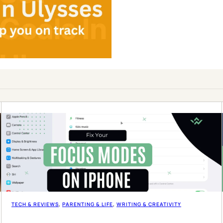
TECH & REVIEWS
, 
PARENTING & LIFE
, 
WRITING & CREATIVITY