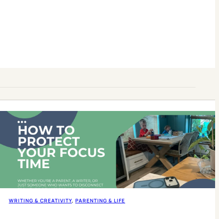
WRITING & CREATIVITY
, 
PARENTING & LIFE