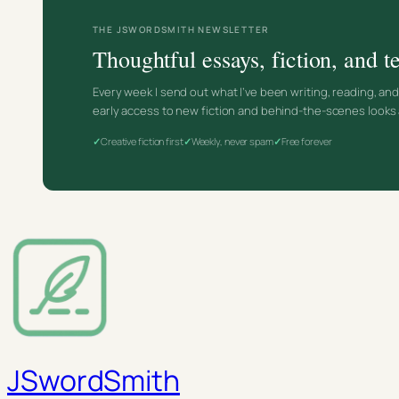
THE JSWORDSMITH NEWSLETTER
Thoughtful essays, fiction, and
Every week I send out what I’ve been writing, reading, an
early access to new fiction and behind-the-scenes looks 
Creative fiction first
Weekly, never spam
Free forever
JSwordSmith