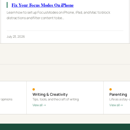
Fix Your Focus Modes On iPhone
Learn how to set up Focus Modes on iPhone, iPad, and Mac to block
distractions and filter content to be…
July 23, 2026
Writing & Creativity
Parenting
 opinions
Tips, tools, and the craft of writing
Life as a stay
View all →
View all →