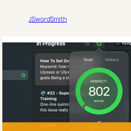
JSwordSmith