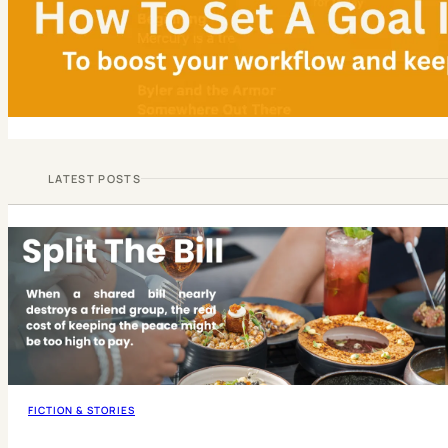
LATEST POSTS
FICTION & STORIES