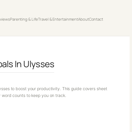
eviews
Parenting & Life
Travel & Entertainment
About
Contact
als In Ulysses
ysses to boost your productivity. This guide covers sheet
y word counts to keep you on track.