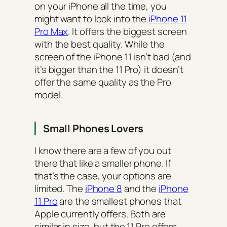
on your iPhone all the time, you
might want to look into the
iPhone 11
Pro Max
. It offers the biggest screen
with the best quality. While the
screen of the iPhone 11 isn’t bad (and
it’s bigger than the 11 Pro) it doesn’t
offer the same quality as the Pro
model.
Small Phones Lovers
I know there are a few of you out
there that like a smaller phone. If
that’s the case, your options are
limited. The
iPhone 8
and the
iPhone
11 Pro
are the smallest phones that
Apple currently offers. Both are
similar in size, but the 11 Pro offers