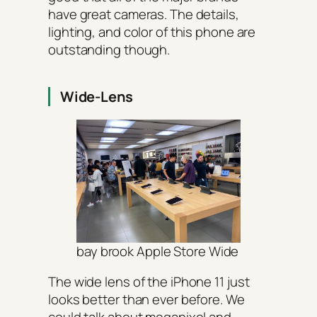
have great cameras. The details,
lighting, and color of this phone are
outstanding though.
Wide-Lens
bay brook Apple Store Wide
The wide lens of the iPhone 11 just
looks better than ever before. We