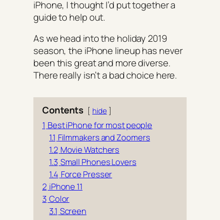
iPhone, I thought I’d put together a
guide to help out.
As we head into the holiday 2019
season, the iPhone lineup has never
been this great and more diverse.
There really isn’t a bad choice here.
Contents
hide
1
Best iPhone for most people
1.1
Filmmakers and Zoomers
1.2
Movie Watchers
1.3
Small Phones Lovers
1.4
Force Presser
2
iPhone 11
3
Color
3.1
Screen