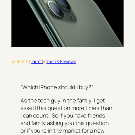
Written by
Jarrett
in
Tech & Reviews
“Which iPhone should I buy?”
As the tech guy in the family, I get
asked this question more times than
I can count. So if you have friends
and family asking you this question,
or if you’re in the market for a new