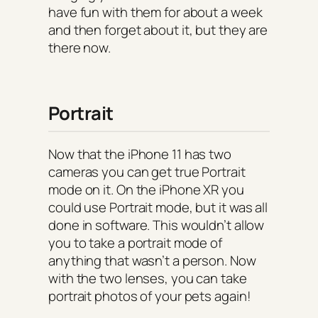
have fun with them for about a week
and then forget about it, but they are
there now.
Portrait
Now that the iPhone 11 has two
cameras you can get true Portrait
mode on it. On the iPhone XR you
could use Portrait mode, but it was all
done in software. This wouldn’t allow
you to take a portrait mode of
anything that wasn’t a person. Now
with the two lenses, you can take
portrait photos of your pets again!