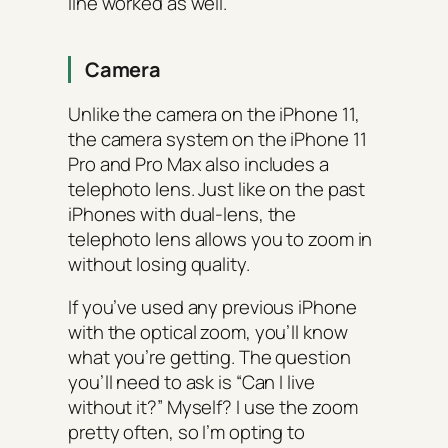
line worked as well.
Camera
Unlike the camera on the iPhone 11,
the camera system on the iPhone 11
Pro and Pro Max also includes a
telephoto lens. Just like on the past
iPhones with dual-lens, the
telephoto lens allows you to zoom in
without losing quality.
If you’ve used any previous iPhone
with the optical zoom, you’ll know
what you’re getting. The question
you’ll need to ask is “Can I live
without it?” Myself? I use the zoom
pretty often, so I’m opting to