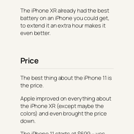
The iPhone XR already had the best
battery on an iPhone you could get,
to extend it an extra hour makes it
even better.
Price
The best thing about the iPhone 11 is
the price.
Apple improved on everything about
the iPhone XR (except maybe the
colors) and even brought the price
down.
The iPhone 11 starts at $699 – yes