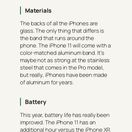
Materials
The backs of all the iPhones are
glass. The only thing that differs is
the band that runs around the
phone. The iPhone 11 will come with a
color-matched aluminum band. It’s
maybe not as strong at the stainless
steel that comes in the Pro model,
but really, iPhones have been made
of aluminum for years.
Battery
This year, battery life has really been
improved. The iPhone 11 has an
additional hour versus the iPhone XR.