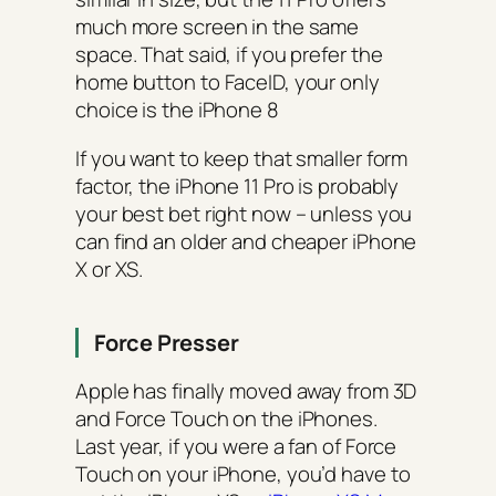
much more screen in the same
space. That said, if you prefer the
home button to FaceID, your only
choice is the iPhone 8
If you want to keep that smaller form
factor, the iPhone 11 Pro is probably
your best bet right now – unless you
can find an older and cheaper iPhone
X or XS.
Force Presser
Apple has finally moved away from 3D
and Force Touch on the iPhones.
Last year, if you were a fan of Force
Touch on your iPhone, you’d have to