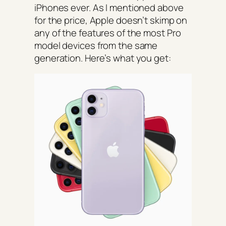
iPhones ever. As I mentioned above
for the price, Apple doesn’t skimp on
any of the features of the most Pro
model devices from the same
generation. Here’s what you get: