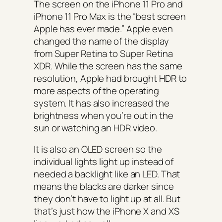
The screen on the iPhone 11 Pro and
iPhone 11 Pro Max is the “best screen
Apple has ever made.” Apple even
changed the name of the display
from Super Retina to Super Retina
XDR. While the screen has the same
resolution, Apple had brought HDR to
more aspects of the operating
system. It has also increased the
brightness when you’re out in the
sun or watching an HDR video.
It is also an OLED screen so the
individual lights light up instead of
needed a backlight like an LED. That
means the blacks are darker since
they don’t have to light up at all. But
that’s just how the iPhone X and XS