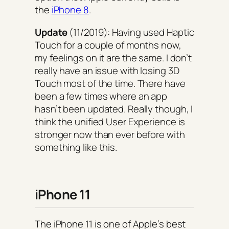
the
iPhone 8
.
Update
(11/2019): Having used Haptic
Touch for a couple of months now,
my feelings on it are the same. I don’t
really have an issue with losing 3D
Touch most of the time. There have
been a few times where an app
hasn’t been updated. Really though, I
think the unified User Experience is
stronger now than ever before with
something like this.
iPhone 11
The iPhone 11 is one of Apple’s best