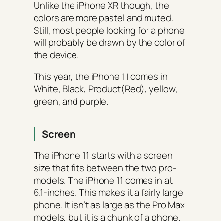
Unlike the iPhone XR though, the
colors are more pastel and muted.
Still, most people looking for a phone
will probably be drawn by the color of
the device.
This year, the iPhone 11 comes in
White, Black, Product(Red), yellow,
green, and purple.
Screen
The iPhone 11 starts with a screen
size that fits between the two pro-
models. The iPhone 11 comes in at
6.1-inches. This makes it a fairly large
phone. It isn’t as large as the Pro Max
models, but it is a chunk of a phone.