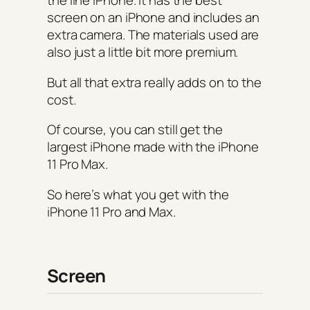
the line iPhone. It has the best
screen on an iPhone and includes an
extra camera. The materials used are
also just a little bit more premium.
But all that extra really adds on to the
cost.
Of course, you can still get the
largest iPhone made with the iPhone
11 Pro Max.
So here’s what you get with the
iPhone 11 Pro and Max.
Screen