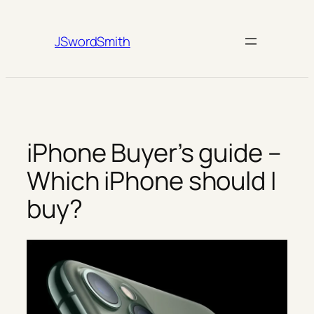
Skip
to
JSwordSmith
content
iPhone Buyer’s guide –
Which iPhone should I
buy?