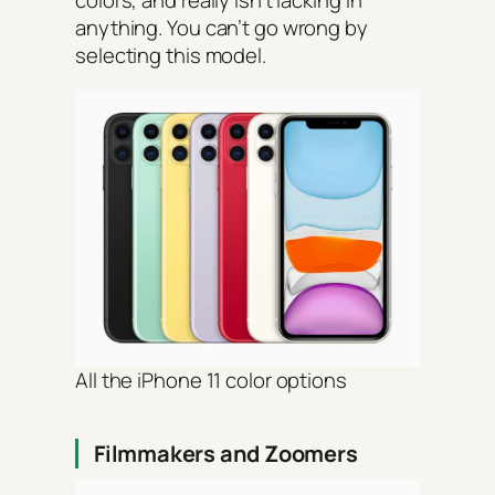
anything. You can’t go wrong by
selecting this model.
All the iPhone 11 color options
Filmmakers and Zoomers