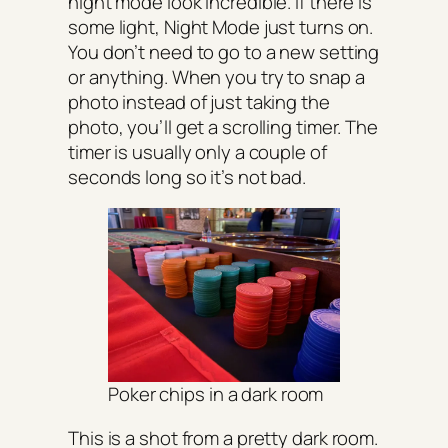
night mode look incredible. If there is
some light, Night Mode just turns on.
You don’t need to go to a new setting
or anything. When you try to snap a
photo instead of just taking the
photo, you’ll get a scrolling timer. The
timer is usually only a couple of
seconds long so it’s not bad.
Poker chips in a dark room
This is a shot from a pretty dark room.