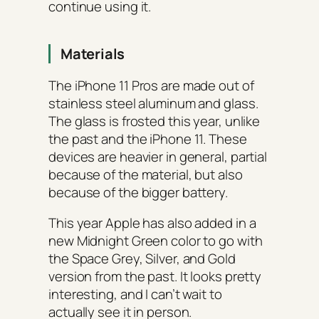
continue using it.
Materials
The iPhone 11 Pros are made out of
stainless steel aluminum and glass.
The glass is frosted this year, unlike
the past and the iPhone 11. These
devices are heavier in general, partial
because of the material, but also
because of the bigger battery.
This year Apple has also added in a
new Midnight Green color to go with
the Space Grey, Silver, and Gold
version from the past. It looks pretty
interesting, and I can’t wait to
actually see it in person.