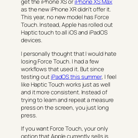
get the iPhone XS or
iPhone XS Max
as the new iPhone XR didn’t offer it.
This year, no new model has Force
Touch. Instead, Apple has rolled out
Haptic touch to all iOS and iPadOS
devices.
I personally thought that I would hate
losing Force Touch. I had a few
workflows that used it. But since
testing out
iPadOS this summer
, I feel
like Haptic Touch works just as well
and it more consistent. Instead of
trying to learn and repeat a measure
press on the screen, you just long
press.
If you want Force Touch, your only
option that Apple currently sells is