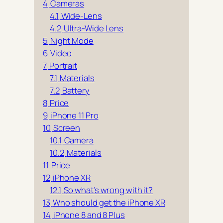
4
Cameras
4.1
Wide-Lens
4.2
Ultra-Wide Lens
5
Night Mode
6
Video
7
Portrait
7.1
Materials
7.2
Battery
8
Price
9
iPhone 11 Pro
10
Screen
10.1
Camera
10.2
Materials
11
Price
12
iPhone XR
12.1
So what’s wrong with it?
13
Who should get the iPhone XR
14
iPhone 8 and 8 Plus