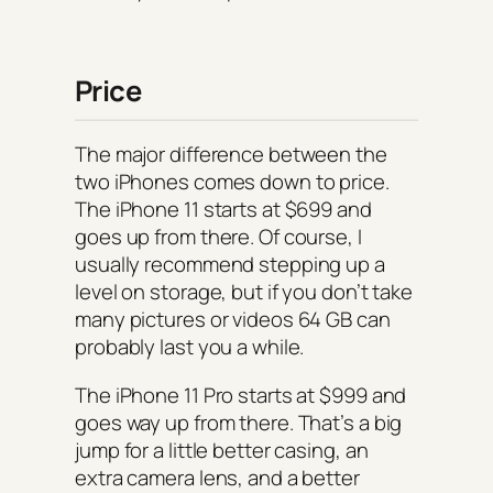
Price
The major difference between the
two iPhones comes down to price.
The iPhone 11 starts at $699 and
goes up from there. Of course, I
usually recommend stepping up a
level on storage, but if you don’t take
many pictures or videos 64 GB can
probably last you a while.
The iPhone 11 Pro starts at $999 and
goes way up from there. That’s a big
jump for a little better casing, an
extra camera lens, and a better