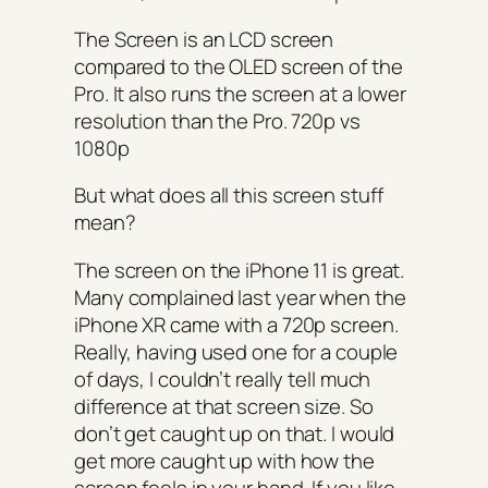
The Screen is an LCD screen
compared to the OLED screen of the
Pro. It also runs the screen at a lower
resolution than the Pro. 720p vs
1080p
But what does all this screen stuff
mean?
The screen on the iPhone 11 is great.
Many complained last year when the
iPhone XR came with a 720p screen.
Really, having used one for a couple
of days, I couldn’t really tell much
difference at that screen size. So
don’t get caught up on that. I would
get more caught up with how the
screen feels in your hand. If you like