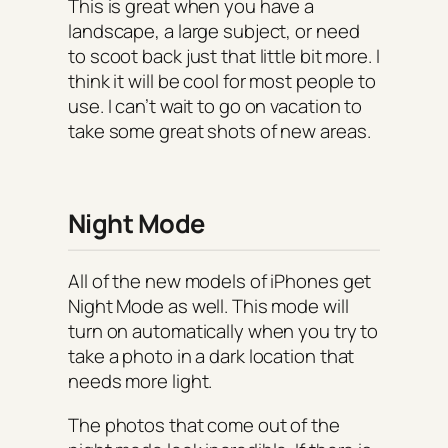
This is great when you have a
landscape, a large subject, or need
to scoot back just that little bit more. I
think it will be cool for most people to
use. I can’t wait to go on vacation to
take some great shots of new areas.
Night Mode
All of the new models of iPhones get
Night Mode as well. This mode will
turn on automatically when you try to
take a photo in a dark location that
needs more light.
The photos that come out of the