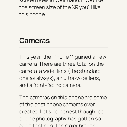
the screen size of the XR you’ll like
this phone.
Cameras
This year, the iPhone 11 gained a new
camera. There are three total on the
camera, a wide-lens (the standard
one as always), an ultra-wide lens,
and a front-facing camera.
The cameras on this phone are some
of the best phone cameras ever
created. Let’s be honest though, cell
phone photography has gotten so
good that all of the major brands