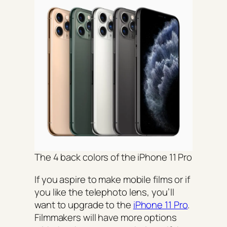
The 4 back colors of the iPhone 11 Pro
If you aspire to make mobile films or if
you like the telephoto lens, you’ll
want to upgrade to the
iPhone 11 Pro
.
Filmmakers will have more options