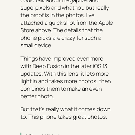
could talk about megapixel and
superpixels and whatnot, but really
the proof is in the photos. I’ve
attached a quick shot from the Apple
Store above. The details that the
phone picks are crazy for such a
small device.
Things have improved even more
with Deep Fusion in the later iOS 13
updates. With this lens, it lets more
light in and takes more photos, then
combines them to make an even
better photo.
But that’s really what it comes down
to. This phone takes great photos.