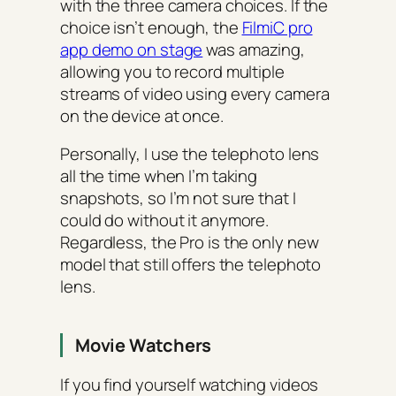
with the three camera choices. If the
choice isn’t enough, the
FilmiC pro
app demo on stage
was amazing,
allowing you to record multiple
streams of video using every camera
on the device at once.
Personally, I use the telephoto lens
all the time when I’m taking
snapshots, so I’m not sure that I
could do without it anymore.
Regardless, the Pro is the only new
model that still offers the telephoto
lens.
Movie Watchers
If you find yourself watching videos