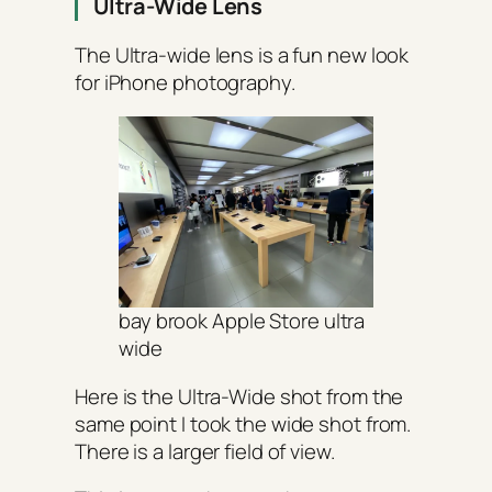
Ultra-Wide Lens
The Ultra-wide lens is a fun new look
for iPhone photography.
bay brook Apple Store ultra
wide
Here is the Ultra-Wide shot from the
same point I took the wide shot from.
There is a larger field of view.