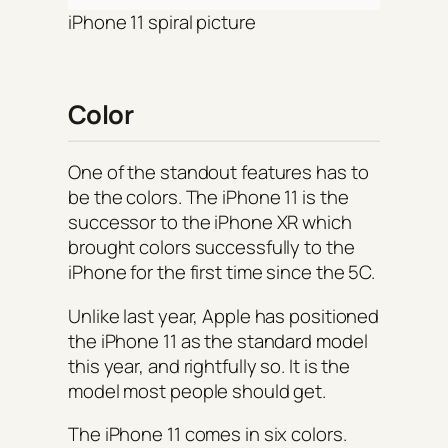
iPhone 11 spiral picture
Color
One of the standout features has to
be the colors. The iPhone 11 is the
successor to the iPhone XR which
brought colors successfully to the
iPhone for the first time since the 5C.
Unlike last year, Apple has positioned
the iPhone 11 as the standard model
this year, and rightfully so. It is the
model most people should get.
The iPhone 11 comes in six colors.