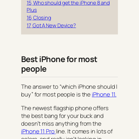
15
Who should get the iPhone 8 and
Plus
16
Closing
17
Got A New Device?
Best iPhone for most
people
The answer to “which iPhone should I
buy” for most people is the
iPhone 11.
The newest flagship phone offers
the best bang for your buck and
doesn’t miss anything from the
iPhone 11 Pro
line. It comes in lots of
colors, and really isn’t lacking in