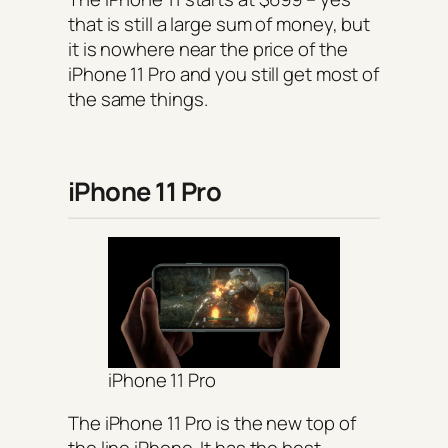
that is still a large sum of money, but
it is nowhere near the price of the
iPhone 11 Pro and you still get most of
the same things.
iPhone 11 Pro
iPhone 11 Pro
The iPhone 11 Pro is the new top of