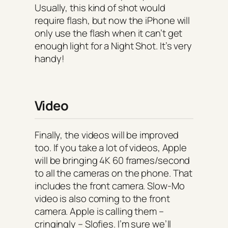
Usually, this kind of shot would
require flash, but now the iPhone will
only use the flash when it can’t get
enough light for a Night Shot. It’s very
handy!
Video
Finally, the videos will be improved
too. If you take a lot of videos, Apple
will be bringing 4K 60 frames/second
to all the cameras on the phone. That
includes the front camera. Slow-Mo
video is also coming to the front
camera. Apple is calling them –
cringingly – Slofies. I’m sure we’ll