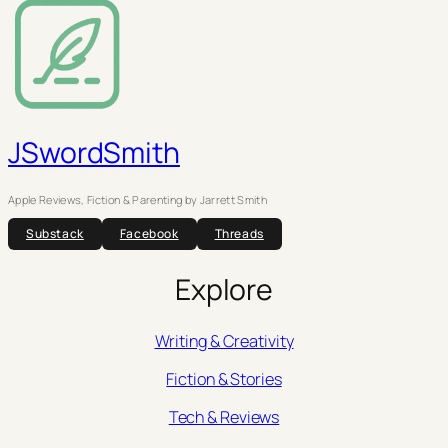
JSwordSmith
Apple Reviews, Fiction & Parenting by Jarrett Smith
Substack
Facebook
Threads
Explore
Writing & Creativity
Fiction & Stories
Tech & Reviews