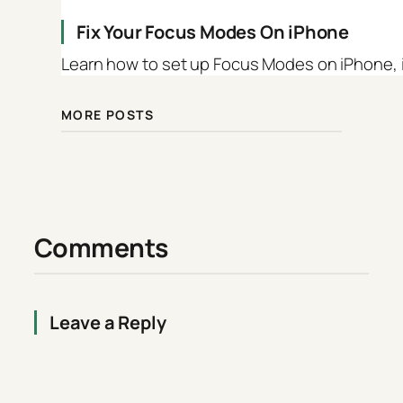
Fix Your Focus Modes On iPhone
Learn how to set up Focus Modes on iPhone, iP
MORE POSTS
Comments
Leave a Reply