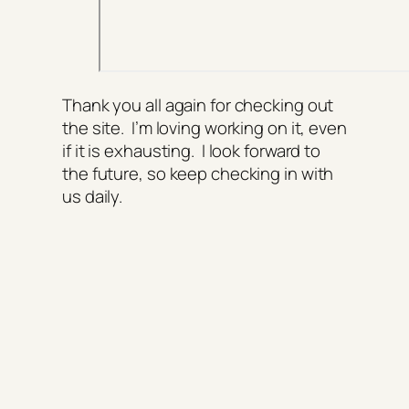
Thank you all again for checking out
the site. I’m loving working on it, even
if it is exhausting. I look forward to
the future, so keep checking in with
us daily.