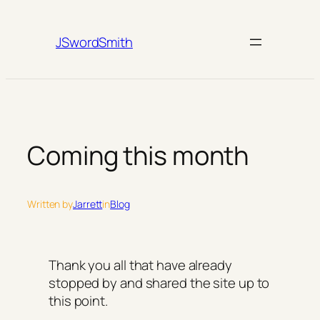
Skip
to
JSwordSmith
content
Coming this month
Written by
Jarrett
in
Blog
Thank you all that have already
stopped by and shared the site up to
this point.