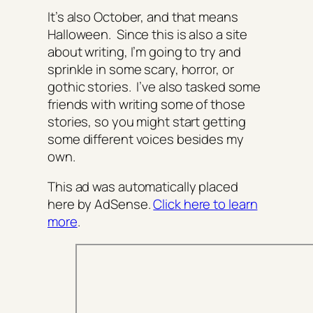
It’s also October, and that means
Halloween. Since this is also a site
about writing, I’m going to try and
sprinkle in some scary, horror, or
gothic stories. I’ve also tasked some
friends with writing some of those
stories, so you might start getting
some different voices besides my
own.
This ad was automatically placed
here by AdSense.
Click here to learn
more
.