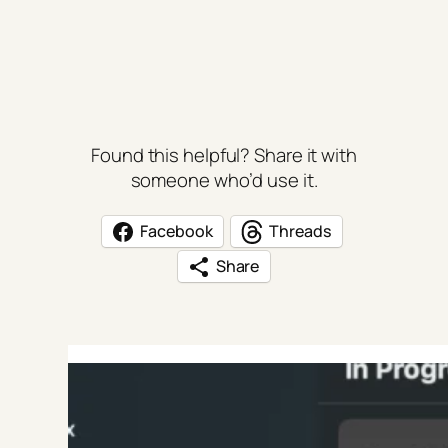
Found this helpful? Share it with
someone who’d use it.
Facebook
Threads
Share