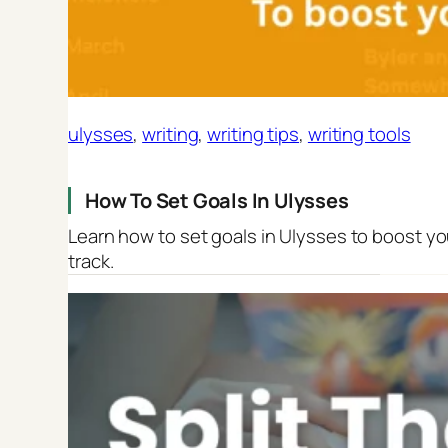
ulysses
, 
writing
, 
writing tips
, 
writing tools
How To Set Goals In Ulysses
Learn how to set goals in Ulysses to boost yo
track.