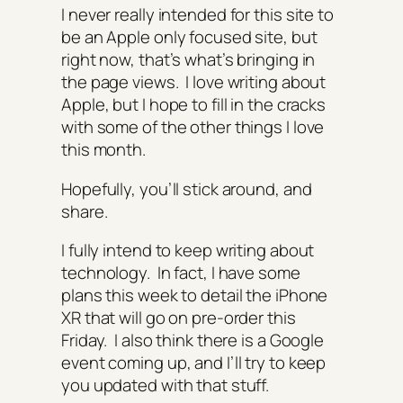
I never really intended for this site to
be an Apple only focused site, but
right now, that’s what’s bringing in
the page views. I love writing about
Apple, but I hope to fill in the cracks
with some of the other things I love
this month.
Hopefully, you’ll stick around, and
share.
I fully intend to keep writing about
technology. In fact, I have some
plans this week to detail the iPhone
XR that will go on pre-order this
Friday. I also think there is a Google
event coming up, and I’ll try to keep
you updated with that stuff.