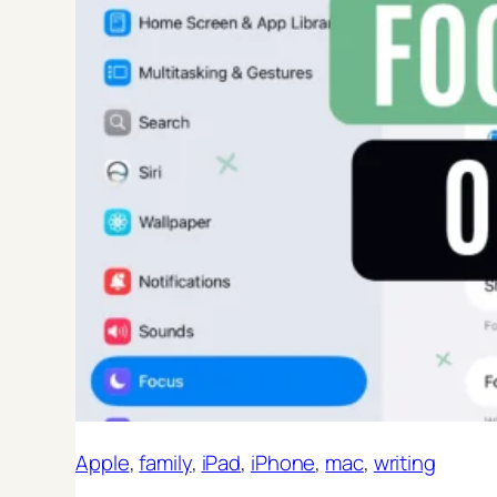
Apple
, 
family
, 
iPad
, 
iPhone
, 
mac
, 
writing