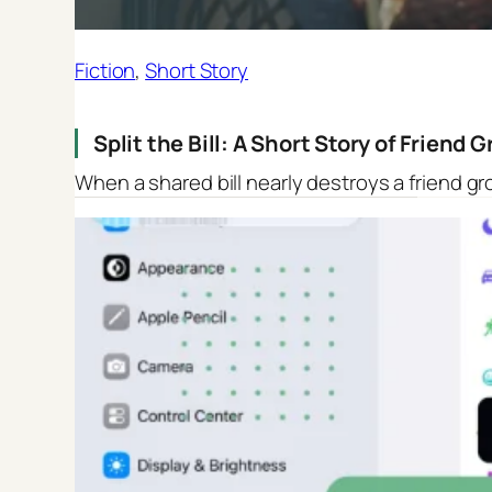
Fiction
, 
Short Story
Split the Bill: A Short Story of Friend
When a shared bill nearly destroys a friend gr