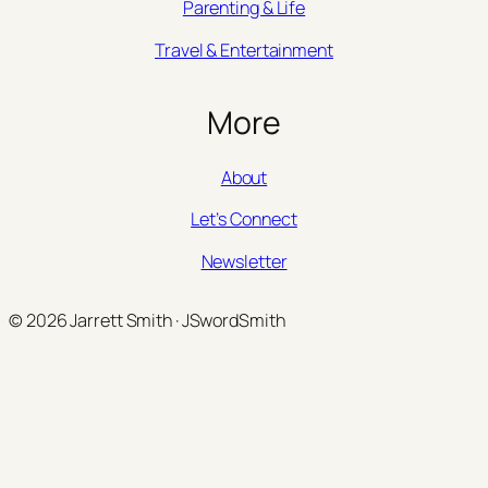
Parenting & Life
Travel & Entertainment
More
About
Let’s Connect
Newsletter
© 2026 Jarrett Smith · JSwordSmith