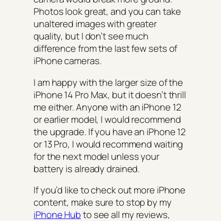
Photos look great, and you can take
unaltered images with greater
quality, but I don’t see much
difference from the last few sets of
iPhone cameras.
I am happy with the larger size of the
iPhone 14 Pro Max, but it doesn’t thrill
me either. Anyone with an iPhone 12
or earlier model, I would recommend
the upgrade. If you have an iPhone 12
or 13 Pro, I would recommend waiting
for the next model unless your
battery is already drained.
If you’d like to check out more iPhone
content, make sure to stop by my
iPhone Hub
to see all my reviews,