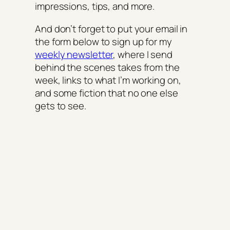
impressions, tips, and more.
And don’t forget to put your email in
the form below to sign up for my
weekly newsletter
, where I send
behind the scenes takes from the
week, links to what I’m working on,
and some fiction that no one else
gets to see.