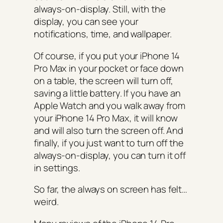
always-on-display. Still, with the
display, you can see your
notifications, time, and wallpaper.
Of course, if you put your iPhone 14
Pro Max in your pocket or face down
on a table, the screen will turn off,
saving a little battery. If you have an
Apple Watch and you walk away from
your iPhone 14 Pro Max, it will know
and will also turn the screen off. And
finally, if you just want to turn off the
always-on-display, you can turn it off
in settings.
So far, the always on screen has felt…
weird.