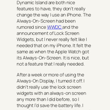
Dynamic Island are both nice
features to have, they don’t really
change the way I use an iPhone. The
Always-On-Screen had been
rumored since
WWDC
and the
announcement of Lock Screen
Widgets, but I never really felt like I
needed that on my iPhone. It felt the
same as when the Apple Watch got
its Always-On-Screen. It is nice, but
not a feature that I really needed.
After a week or more of using the
Always-On Display, I turned it off. I
didn’t really use the lock screen
widgets with an always-on screen
any more than I did before, so I
thought I’d save the battery life. I