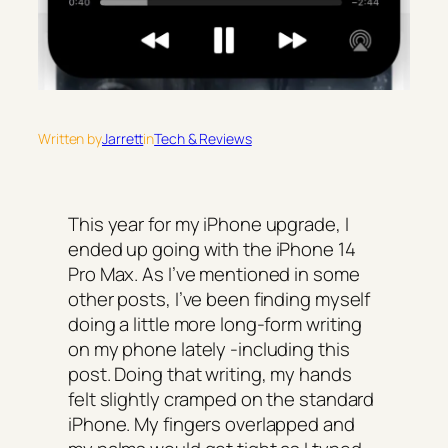
Written by
Jarrett
in
Tech & Reviews
This year for my iPhone upgrade, I
ended up going with the iPhone 14
Pro Max. As I’ve mentioned in some
other posts, I’ve been finding myself
doing a little more long-form writing
on my phone lately -including this
post. Doing that writing, my hands
felt slightly cramped on the standard
iPhone. My fingers overlapped and