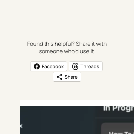
Found this helpful? Share it with
someone who’d use it.
Facebook
Threads
Share