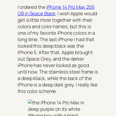
I ordered the
iPhone 14 Pro Max 256
GB in Space Black
. I wish Apple would
get a little more together with their
colors and color names, but this is
one of my favorite iPhone colors in a
long time. The last iPhone I had that
looked this deep black was the
iPhone 5. After that, Apple brought
out Space Grey, and the darker
iPhone has never looked as good
until now. The stainless steel frame is
a deep black, while the back of the
iPhone is a deep dark grey. I really like
this color scheme.