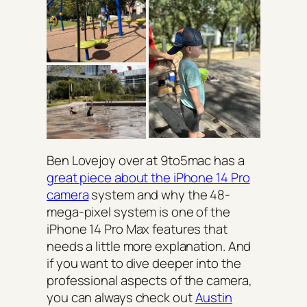
Ben Lovejoy over at 9to5mac has a
great piece about the iPhone 14 Pro
camera
system and why the 48-
mega-pixel system is one of the
iPhone 14 Pro Max features that
needs a little more explanation. And
if you want to dive deeper into the
professional aspects of the camera,
you can always check out
Austin