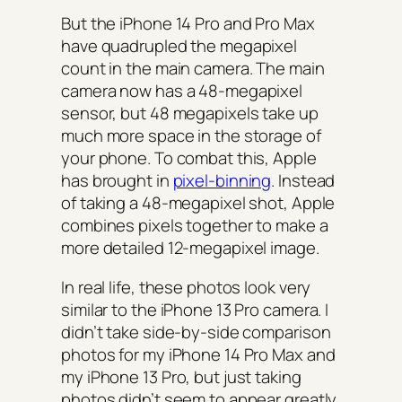
But the iPhone 14 Pro and Pro Max
have quadrupled the megapixel
count in the main camera. The main
camera now has a 48-megapixel
sensor, but 48 megapixels take up
much more space in the storage of
your phone. To combat this, Apple
has brought in
pixel-binning
. Instead
of taking a 48-megapixel shot, Apple
combines pixels together to make a
more detailed 12-megapixel image.
In real life, these photos look very
similar to the iPhone 13 Pro camera. I
didn’t take side-by-side comparison
photos for my iPhone 14 Pro Max and
my iPhone 13 Pro, but just taking
photos didn’t seem to appear greatly