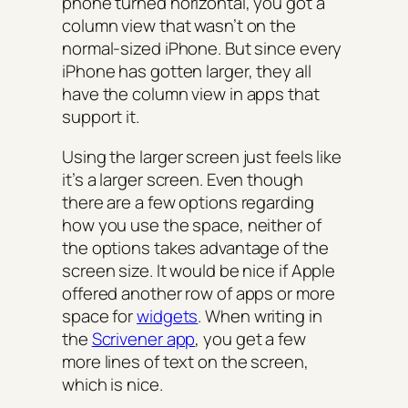
phone turned horizontal, you got a
column view that wasn’t on the
normal-sized iPhone. But since every
iPhone has gotten larger, they all
have the column view in apps that
support it.
Using the larger screen just feels like
it’s a larger screen. Even though
there are a few options regarding
how you use the space, neither of
the options takes advantage of the
screen size. It would be nice if Apple
offered another row of apps or more
space for
widgets
. When writing in
the
Scrivener app
, you get a few
more lines of text on the screen,
which is nice.