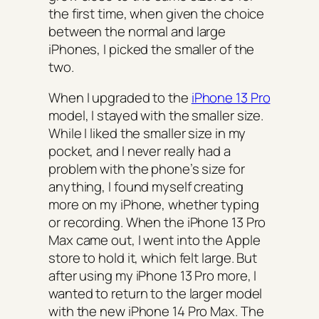
the first time, when given the choice
between the normal and large
iPhones, I picked the smaller of the
two.
When I upgraded to the
iPhone 13 Pro
model, I stayed with the smaller size.
While I liked the smaller size in my
pocket, and I never really had a
problem with the phone’s size for
anything, I found myself creating
more on my iPhone, whether typing
or recording. When the iPhone 13 Pro
Max came out, I went into the Apple
store to hold it, which felt large. But
after using my iPhone 13 Pro more, I
wanted to return to the larger model
with the new iPhone 14 Pro Max. The