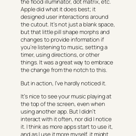
the flood illuminator, dot matrix, etc.
Apple did what it does best; it
designed user interactions around
the cutout. It’s not just a blank space,
but that little pill shape morphs and
changes to provide information if
you’re listening to music, setting a
timer, using directions, or other
things. It was a great way to embrace
the change from the notch to this.
But in action, I’ve hardly noticed it.
It’s nice to see your music playing at
the top of the screen, even when
using another app. But I didn’t
interact with it often, nor did I notice
it. I think as more apps start to use it,
and as I use it more myself, it might