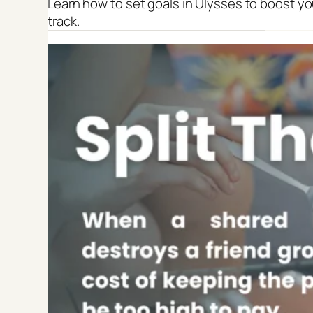
Learn how to set goals in Ulysses to boost yo
track.