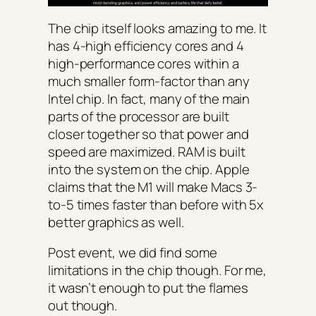
The chip itself looks amazing to me. It
has 4-high efficiency cores and 4
high-performance cores within a
much smaller form-factor than any
Intel chip. In fact, many of the main
parts of the processor are built
closer together so that power and
speed are maximized. RAM is built
into the system on the chip. Apple
claims that the M1 will make Macs 3-
to-5 times faster than before with 5x
better graphics as well.
Post event, we did find some
limitations in the chip though. For me,
it wasn’t enough to put the flames
out though.