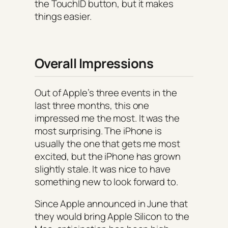
the TouchID button, but it makes
things easier.
Overall Impressions
Out of Apple’s three events in the
last three months, this one
impressed me the most. It was the
most surprising. The iPhone is
usually the one that gets me most
excited, but the iPhone has grown
slightly stale. It was nice to have
something new to look forward to.
Since Apple announced in June that
they would bring Apple Silicon to the