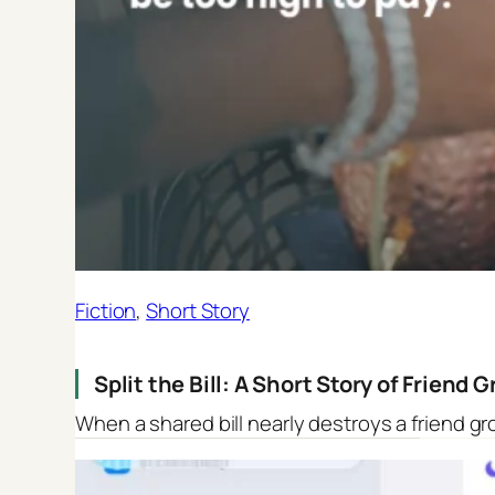
Fiction
, 
Short Story
Split the Bill: A Short Story of Friend
When a shared bill nearly destroys a friend gr