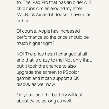
to. The iPad Pro that has an older A12
chip runs circles around my Intel
MacBook Air and it doesn’t have a fan
either.
Of course, Apple has increased
performance so the price should be
much higher right?
NO! The price hasn’t changed at all,
and that is crazy to me! Not only that,
but it took the chance to also
upgrade the screen to P3 color
gambit. and it can support a 6K
display as well now.
Oh yeah, and the battery will last
about twice as long as well.