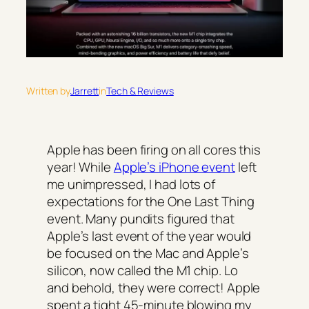
Written by
Jarrett
in
Tech & Reviews
Apple has been firing on all cores this
year! While
Apple’s iPhone event
left
me unimpressed, I had lots of
expectations for the
One Last Thing
event. Many pundits figured that
Apple’s last event of the year would
be focused on the Mac and Apple’s
silicon, now called the M1 chip. Lo
and behold, they were correct! Apple
spent a tight 45-minute blowing my