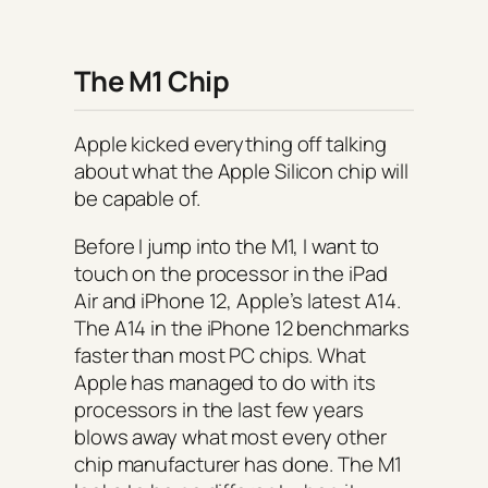
The M1 Chip
Apple kicked everything off talking
about what the Apple Silicon chip will
be capable of.
Before I jump into the M1, I want to
touch on the processor in the iPad
Air and iPhone 12, Apple’s latest A14.
The A14 in the iPhone 12 benchmarks
faster than most PC chips. What
Apple has managed to do with its
processors in the last few years
blows away what most every other
chip manufacturer has done. The M1