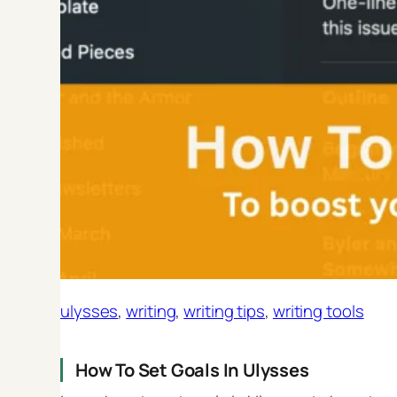
ulysses
, 
writing
, 
writing tips
, 
writing tools
How To Set Goals In Ulysses