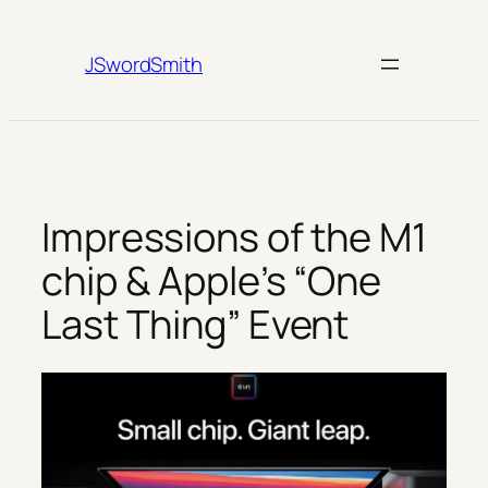
Skip
to
JSwordSmith
content
Impressions of the M1
chip & Apple’s “One
Last Thing” Event