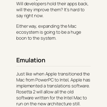
Will developers hold their apps back,
will they improve them? It’s hard to
say right now.
Either way, expanding the Mac
ecosystem is going to be a huge
boon to the system.
Emulation
Just like when Apple transitioned the
Mac from PowerPC to Intel, Apple has
implemented a translations software.
Rosetta 2 will allow all the old
software written for the Intel Mac to
run on the new architecture still.