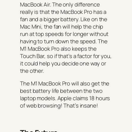
MacBook Air. The only difference
really is that the MacBook Pro has a
fan and a bigger battery. Like on the
Mac Mini, the fan will help the chip
run at top speeds for longer without
having to turn down the speed. The
M1 MacBook Pro also keeps the
Touch Bar, so if that’s a factor for you,
it could help you decide one way or
the other.
The M1 MacBook Pro will also get the
best battery life between the two
laptop models. Apple claims 18 hours
of web browsing! That’s insane!