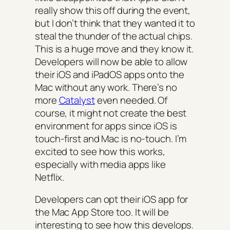
really show this off during the event,
but I don’t think that they wanted it to
steal the thunder of the actual chips.
This is a huge move and they know it.
Developers will now be able to allow
their iOS and iPadOS apps onto the
Mac without any work. There’s no
more
Catalyst
even needed. Of
course, it might not create the best
environment for apps since iOS is
touch-first and Mac is no-touch. I’m
excited to see how this works,
especially with media apps like
Netflix.
Developers can opt their iOS app for
the Mac App Store too. It will be
interesting to see how this develops.