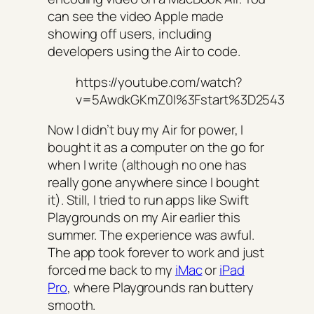
can see the video Apple made
showing off users, including
developers using the Air to code.
https://youtube.com/watch?
v=5AwdkGKmZ0I%3Fstart%3D2543
Now I didn’t buy my Air for power, I
bought it as a computer on the go for
when I write (although no one has
really gone anywhere since I bought
it). Still, I tried to run apps like Swift
Playgrounds on my Air earlier this
summer. The experience was awful.
The app took forever to work and just
forced me back to my
iMac
or
iPad
Pro
, where Playgrounds ran buttery
smooth.