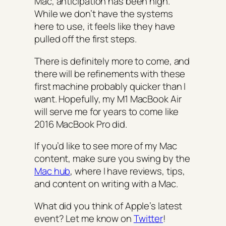
Mac, anticipation has been high.
While we don’t have the systems
here to use, it feels like they have
pulled off the first steps.
There is definitely more to come, and
there will be refinements with these
first machine probably quicker than I
want. Hopefully, my M1 MacBook Air
will serve me for years to come like
2016 MacBook Pro did.
If you’d like to see more of my Mac
content, make sure you swing by the
Mac hub
, where I have reviews, tips,
and content on writing with a Mac.
What did you think of Apple’s latest
event? Let me know on
Twitter
!