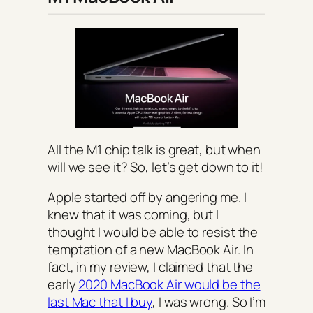
All the M1 chip talk is great, but when
will we see it? So, let’s get down to it!
Apple started off by angering me. I
knew that it was coming, but I
thought I would be able to resist the
temptation of a new MacBook Air. In
fact, in my review, I claimed that the
early
2020 MacBook Air would be the
last Mac that I buy
, I was wrong. So I’m