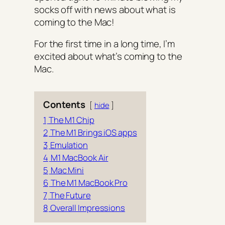
socks off with news about what is
coming to the Mac!
For the first time in a long time, I’m
excited about what’s coming to the
Mac.
Contents
hide
1
The M1 Chip
2
The M1 Brings iOS apps
3
Emulation
4
M1 MacBook Air
5
Mac Mini
6
The M1 MacBook Pro
7
The Future
8
Overall Impressions