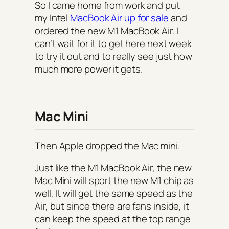
So I came home from work and put
my Intel
MacBook Air up for sale
and
ordered the new M1 MacBook Air. I
can’t wait for it to get here next week
to try it out and to really see just how
much more power it gets.
Mac Mini
Then Apple dropped the Mac mini.
Just like the M1 MacBook Air, the new
Mac Mini will sport the new M1 chip as
well. It will get the same speed as the
Air, but since there are fans inside, it
can keep the speed at the top range