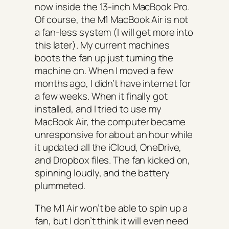
now inside the 13-inch MacBook Pro.
Of course, the M1 MacBook Air is not
a fan-less system (I will get more into
this later). My current machines
boots the fan up just turning the
machine on. When I moved a few
months ago, I didn’t have internet for
a few weeks. When it finally got
installed, and I tried to use my
MacBook Air, the computer became
unresponsive for about an hour while
it updated all the iCloud, OneDrive,
and Dropbox files. The fan kicked on,
spinning loudly, and the battery
plummeted.
The M1 Air won’t be able to spin up a
fan, but I don’t think it will even need