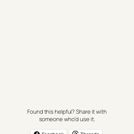
Found this helpful? Share it with
someone who’d use it.