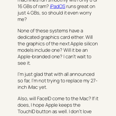
16 GBs of ram?
iPadOS
runs great on
just 4 GBs, so should it even worry
me?
None of these systems have a
dedicated graphics card either. Will
the graphics of the next Apple silicon
models include one? Will it be an
Apple-branded one? I can’t wait to
see it.
I’m just glad that with all announced
so far, I’m not trying to replace my 27-
inch iMac yet.
Also, will FaceID come to the Mac? If it
does, I hope Apple keeps the
TouchID button as well. I don’t love