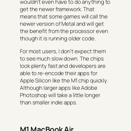
wouldn’t even have to do anything to
get the newer framework. That
means that some games will call the
newer version of Metal and will get
the benefit from the processor even
though it is running older code.
For most users, I don’t expect them
to see much slow down. The chips
look plenty fast and developers are
able to re-encode their apps for
Apple Silicon like the M1 chip quickly.
Although larger apps like Adobe
Photoshop will take a little longer
than smaller indie apps.
M1 MacBook Air