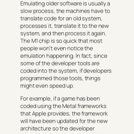
Emulating older software is usually a
slow process, the machines have to
translate code for an old system,
processes it, translate it to the new
system, and then process it again.
The M1 chip is so quick that most
people won’t even notice the
emulation happening. In fact, since
some of the developer tools are
coded into the system, if developers
programmed those tools, things
might even speed up.
For example, if a game has been
coded using the Metal frameworks
that Apple provides, the framework
will have been updated for the new
architecture so the developer