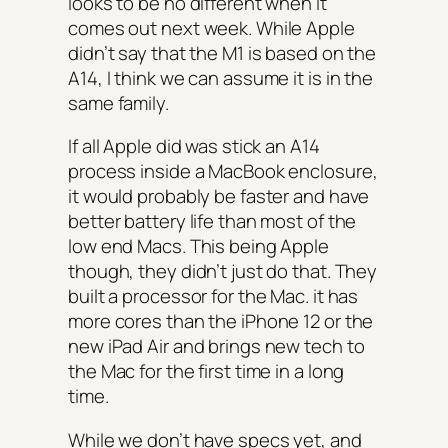
looks to be no different when it
comes out next week. While Apple
didn’t say that the M1 is based on the
A14, I think we can assume it is in the
same family.
If all Apple did was stick an A14
process inside a MacBook enclosure,
it would probably be faster and have
better battery life than most of the
low end Macs. This being Apple
though, they didn’t just do that. They
built a processor for the Mac. it has
more cores than the iPhone 12 or the
new iPad Air and brings new tech to
the Mac for the first time in a long
time.
While we don’t have specs yet, and