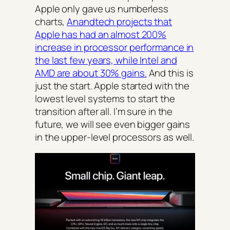
Apple only gave us numberless
charts,
Anandtech projects that
Apple has had an almost 200%
increase in processor performance in
the last few years, while Intel and
AMD are about 30% gains.
And this is
just the start. Apple started with the
lowest level systems to start the
transition after all. I’m sure in the
future, we will see even bigger gains
in the upper-level processors as well.