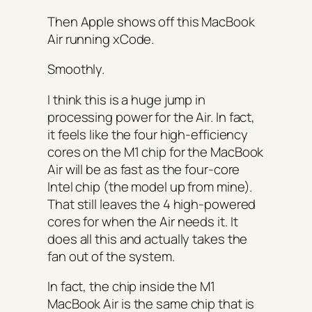
Then Apple shows off this MacBook
Air running xCode.
Smoothly.
I think this is a huge jump in
processing power for the Air. In fact,
it feels like the four high-efficiency
cores on the M1 chip for the MacBook
Air will be as fast as the four-core
Intel chip (the model up from mine).
That still leaves the 4 high-powered
cores for when the Air needs it. It
does all this and actually takes the
fan out of the system.
In fact, the chip inside the M1
MacBook Air is the same chip that is