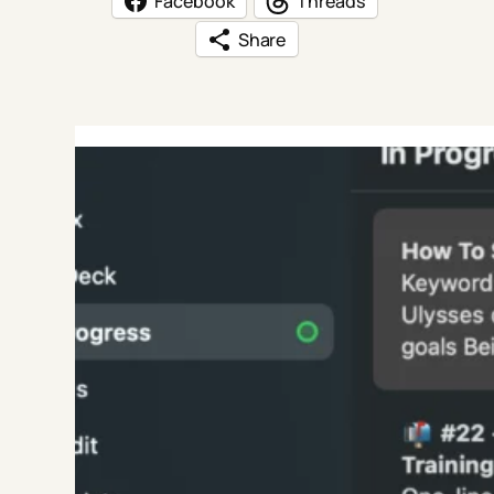
Facebook
Threads
Share