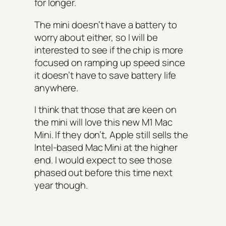
for longer.
The mini doesn’t have a battery to
worry about either, so I will be
interested to see if the chip is more
focused on ramping up speed since
it doesn’t have to save battery life
anywhere.
I think that those that are keen on
the mini will love this new M1 Mac
Mini. If they don’t, Apple still sells the
Intel-based Mac Mini at the higher
end. I would expect to see those
phased out before this time next
year though.