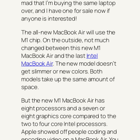
mad that I’m buying the same laptop
over, and I have one for sale now if
anyone is interested!
The all-new MacBook Air will use the
M1 chip. On the outside, not much
changed between this new M1
MacBook Air and the last
Intel
MacBook Air
. The new model doesn’t
get slimmer or new colors. Both
models take up the same amount of
space.
But the new M1 MacBook Air has
eight processors and a seven or
eight graphics core compared to the
two to four core Intel processors.
Apple showed off people coding and
encoding video on a MacBook Air. You