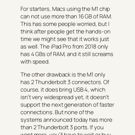
For starters, Macs using the M1 chip
can not use more than 16 GB of RAM.
This has some people worried, but I
think after people get the hands-on
time we might see that it works just
as well. The iPad Pro from 2018 only
has 4 GBs of RAM, and it still screams
with speed.
The other drawback is the M1 only
has 2 Thunderbolt 3 connectors. Of
course, it does bring USB 4, which
isn’t very widespread yet, it doesn’t
support the next generation of faster
connections. But none of the
systems announced today has more
than 2 Thunderbolt 3 ports. If you
want more, you’ll have to wait or buy