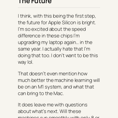
The Future
I think, with this being the first step,
the future for Apple Silicon is bright.
I’m so excited about the speed
difference in these chips I’m
upgrading my laptop again… in the
same year. I actually hate that I’m
doing that too. I don’t want to be this
way lol.
That doesn’t even mention how
much better the machine learning will
be on an M1 system, and what that
can bring to the Mac.
It does leave me with questions
about what’s next. Will these
machines run smoothly with only 8 or