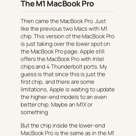
The M1 MacBook Pro
Then came the MacBook Pro. Just
like the previous two Macs with M1
chip. This version of the MacBook Pro
is just taking over the lower spot on
the MacBook Pro page. Apple still
offers the MacBook Pro with Intel
chips and 4 Thunderbolt ports. My
guess is that since this is just the
first chip, and there are some
limitations, Apple is waiting to update
the higher-end models to an even
better chip. Maybe an M1X or
something.
But the chip inside the lower-end
MacBook Pro is the same as in the M1