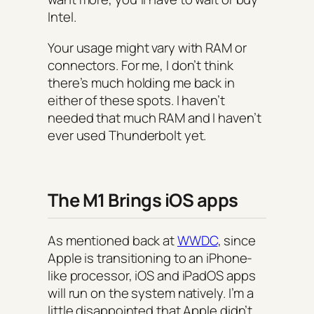
Intel.
Your usage might vary with RAM or
connectors. For me, I don’t think
there’s much holding me back in
either of these spots. I haven’t
needed that much RAM and I haven’t
ever used Thunderbolt yet.
The M1 Brings iOS apps
As mentioned back at
WWDC
, since
Apple is transitioning to an iPhone-
like processor, iOS and iPadOS apps
will run on the system natively. I’m a
little disappointed that Apple didn’t