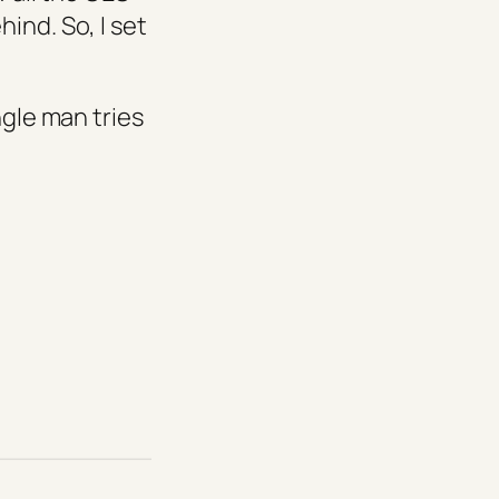
ind. So, I set
ngle man tries