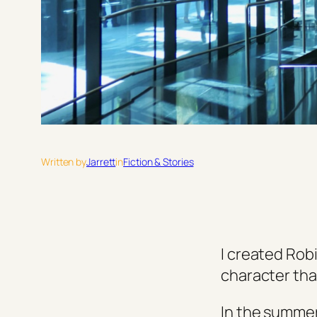
Written by
Jarrett
in
Fiction & Stories
I created Rob
character that
In the summer 