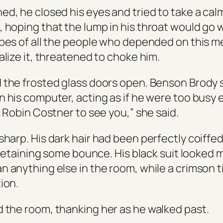
ed, he closed his eyes and tried to take a cal
hoping that the lump in his throat would go wit
opes of all the people who depended on this 
alize it, threatened to choke him.
 the frosted glass doors open. Benson Brody s
n his computer, acting as if he were too busy 
, Robin Costner to see you,” she said.
sharp. His dark hair had been perfectly coiffe
l retaining some bounce. His black suit looked 
n anything else in the room, while a crimson 
ion.
 the room, thanking her as he walked past.