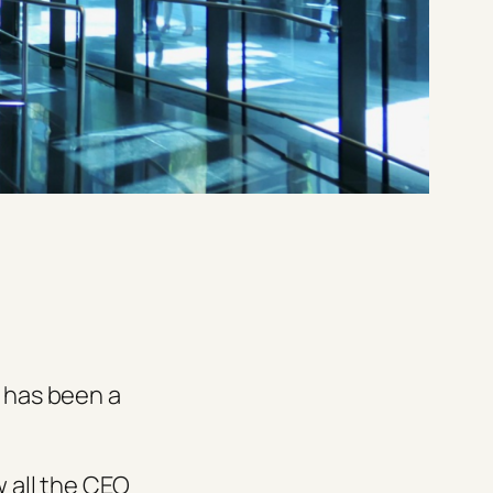
e has been a
w all the CEO