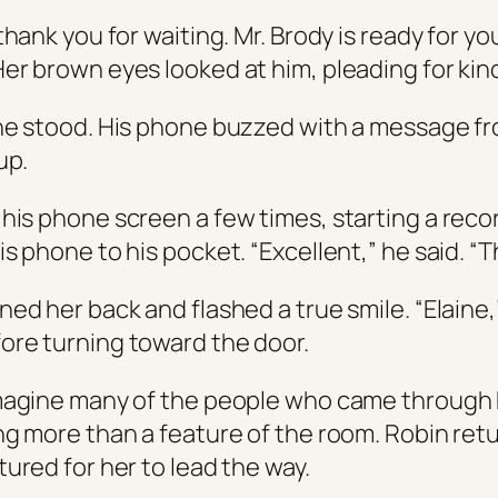
thank you for waiting. Mr. Brody is ready for y
er brown eyes looked at him, pleading for kin
he stood. His phone buzzed with a message f
up.
his phone screen a few times, starting a reco
s phone to his pocket. “Excellent,” he said. “
ed her back and flashed a true smile. “Elaine,
re turning toward the door.
magine many of the people who came through
ng more than a feature of the room. Robin ret
ured for her to lead the way.