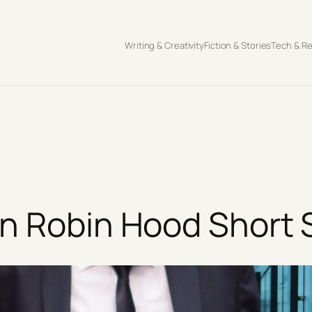
Writing & Creativity
Fiction & Stories
Tech & R
n Robin Hood Short 