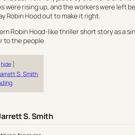
 were rising up, and the workers were left beh
 Robin Hood out to make it right.
n Robin Hood-like thriller short story as a si
r to the people
hide
arrett S. Smith
ading
Jarrett S. Smith