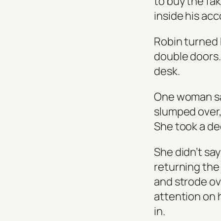
to buy the fa
inside his acc
Robin turned 
double doors.
desk.
One woman sat
slumped over,
She took a dee
She didn’t sa
returning the
and strode ov
attention on 
in.