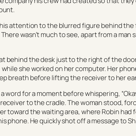
ke company his crew had created so that they
ount.
his attention to the blurred figure behind the
 There wasn’t much to see, apart from a man si
 behind the desk just to the right of the doo
 while she worked on her computer. Her pho
p breath before lifting the receiver to her ear
y a word for a moment before whispering, “Oka
 receiver to the cradle. The woman stood, forc
er toward the waiting area, where Robin had 
his phone. He quickly shot off a message to S