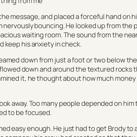
ything from me
the message, and placed a forceful hand on his
om nervously bouncing. He looked up from the
acious waiting room. The sound from the nea
d keep his anxiety in check.
eamed down from just a foot or two below the 
 It flowed down and around the textured rocks t
xamined it, he thought about how much money
look away. Too many people depended on him t
ed to be focused.
ed easy enough. He just had to get Brody to 