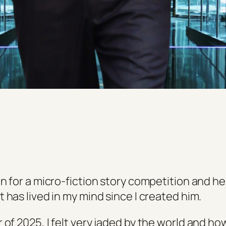
in for a micro-fiction story competition and h
 has lived in my mind since I created him.
of 2025, I felt very jaded by the world and ho