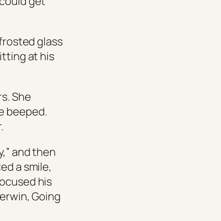
 could get
 frosted glass
tting at his
rs. She
ne beeped.
.
y,” and then
ed a smile,
focused his
herwin,
Going