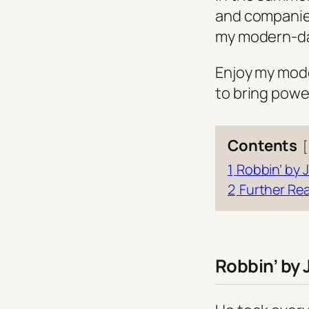
and companies
my modern-day
Enjoy my moder
to bring powe
Contents
1
Robbin’ by J
2
Further Re
Robbin’ by 