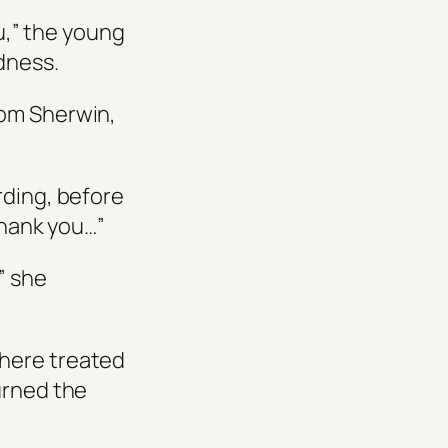
ou,” the young
dness.
rom Sherwin,
rding, before
Thank you…”
” she
 here treated
urned the