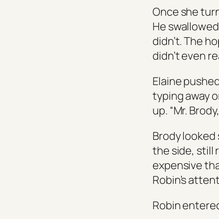
Once she turn
He swallowed, 
didn’t. The h
didn’t even re
Elaine pushed
typing away o
up. “Mr. Brody
Brody looked 
the side, stil
expensive tha
Robin’s attent
Robin entered