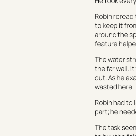
He took ever
Robin reread 
to keep it fr
around the sp
feature helpe
The water str
the far wall.
out. As he e
wasted here.
Robin had to 
part; he need
The task seem