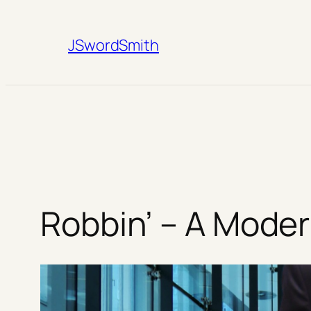
Skip
to
JSwordSmith
content
Robbin’ – A Moder