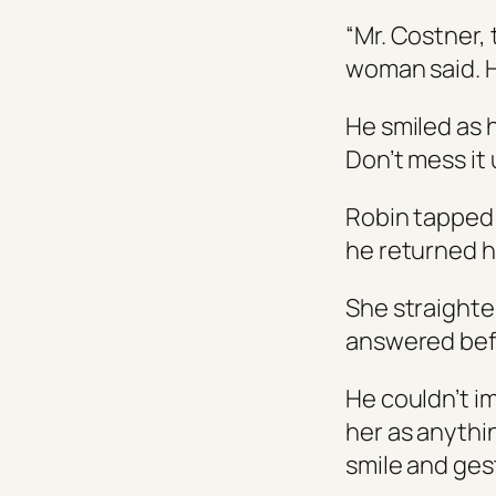
“Mr. Costner, 
woman said. H
He smiled as 
Don’t mess it 
Robin tapped 
he returned hi
She straighten
answered befo
He couldn’t i
her as anythi
smile and gest