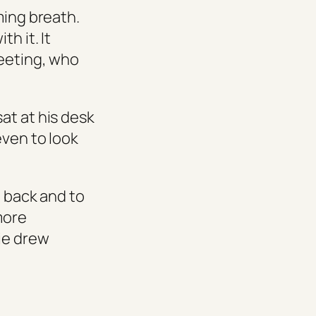
ming breath.
h it. It
meeting, who
at at his desk
even to look
d back and to
more
tie drew