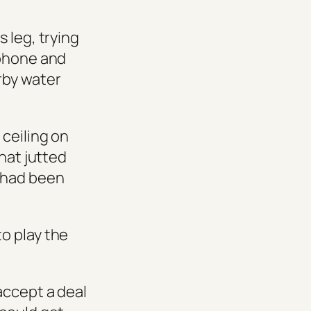
 leg, trying
 phone and
rby water
ceiling on
hat jutted
 had been
o play the
accept a deal