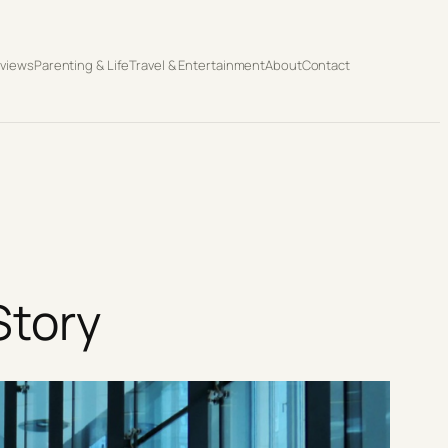
eviews
Parenting & Life
Travel & Entertainment
About
Contact
Story