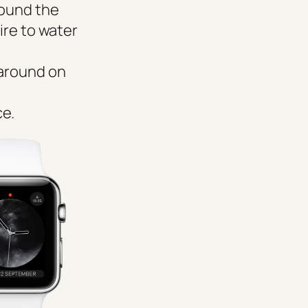
round the
ire to water
 around on
ce.