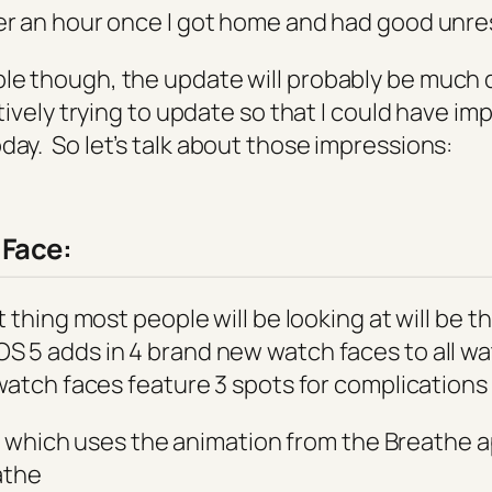
er an hour once I got home and had good unres
le though, the update will probably be much qu
ctively trying to update so that I could have i
oday. So
let’s
talk about those impressions:
Face:
rst thing most people will be looking at will be 
S 5 adds in 4 brand new watch faces to all w
 watch faces feature 3 spots for complications
 which uses the animation from the Breathe a
athe