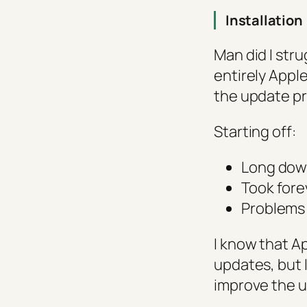
Installation
Man did I stru
entirely Apple
the update pr
Starting off:
Long dow
Took fore
Problems 
I know that Ap
updates, but I
improve the 