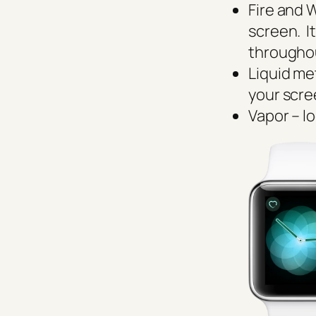
Fire and 
screen. It
througho
Liquid me
your scr
Vapor – l