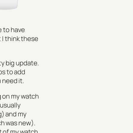
e to have
 I think these
ty big update.
ps to add
 need it.
g on my watch
usually
g) and my
ch was new).
t of my watch