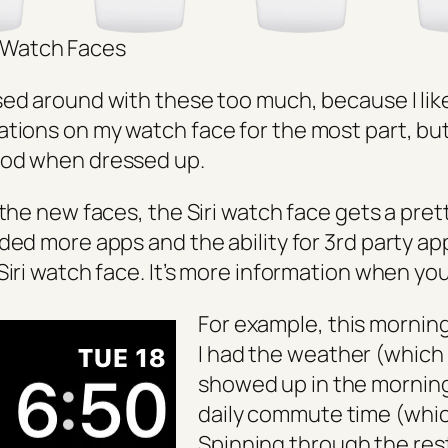
Watch Faces
sed around with these too much, because I lik
tions on my watch face for the most part, but
ood when dressed up.
 the new faces, the Siri watch face gets a pret
ed more apps and the ability for 3rd party ap
Siri watch face. It’s more information when you
For example, this mornin
I had the weather (which 
showed up in the mornin
daily commute time (whi
Spinning through the res