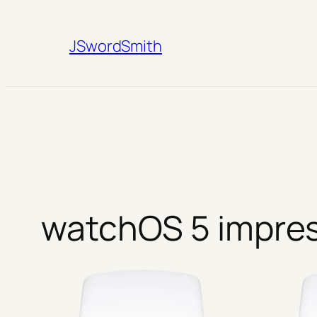
Skip
to
JSwordSmith
content
watchOS 5 impre