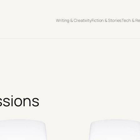
Writing & Creativity
Fiction & Stories
Tech & R
ssions