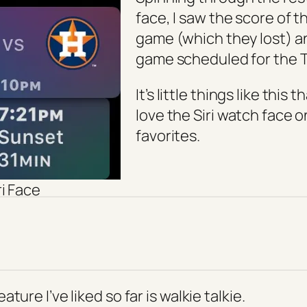
face, I saw the score of t
game (which they lost) a
game scheduled for the 
It’s little things like this
love the Siri watch face 
favorites.
ri Face
ture I’ve liked so far is walkie talkie.