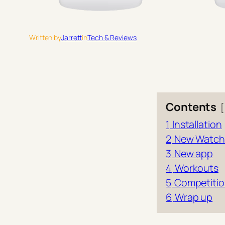
Written by
Jarrett
in
Tech & Reviews
Contents
1
Installation
2
New Watch
3
New app
4
Workouts
5
Competiti
6
Wrap up