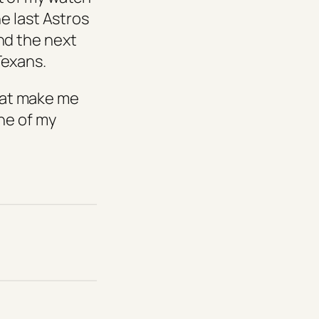
he last Astros
nd the next
Texans.
 that make me
one of my