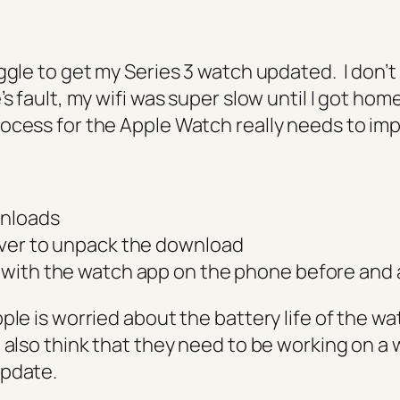
ggle to get my Series 3 watch updated. I don’t 
’s fault, my wifi was super slow until I got home
ocess for the Apple Watch really needs to im
nloads
ver to unpack the download
with the watch app on the phone before and a
ple is worried about the battery life of the w
 also think that they need to be working on a 
update.