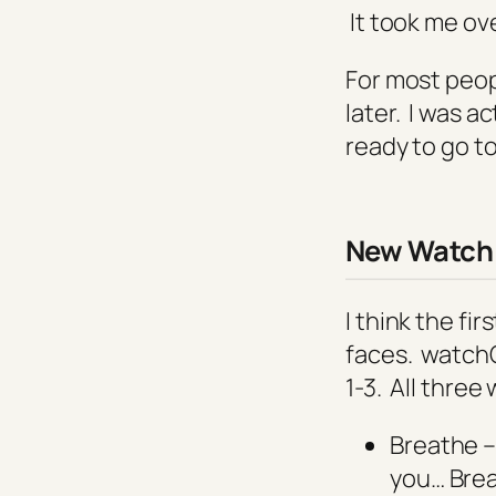
It took me ov
For most peop
later. I was a
ready to go t
New
Watch 
I think the fi
faces. watchO
1-3. All three
Breathe –
you… Bre