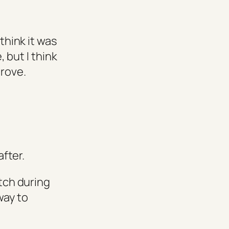
think it was
, but I think
prove.
fter.
atch during
way to