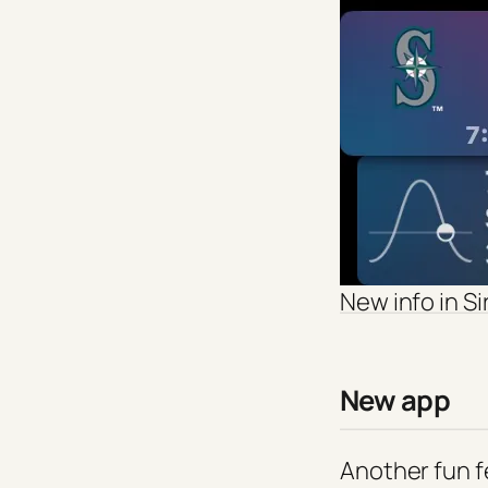
New info in Si
New app
Another fun fea