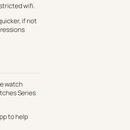
tricted wifi.
icker, if not
mpressions
the watch
atches Series
pp to help