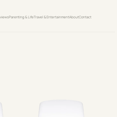
eviews
Parenting & Life
Travel & Entertainment
About
Contact