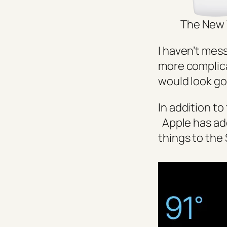
The New 
I haven’t mes
more complica
would look g
In addition to
Apple has add
things to the 