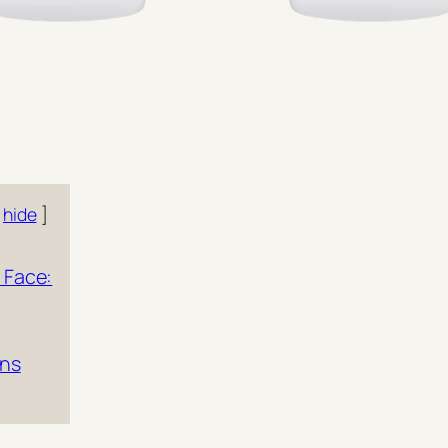
hide
 Face:
ons