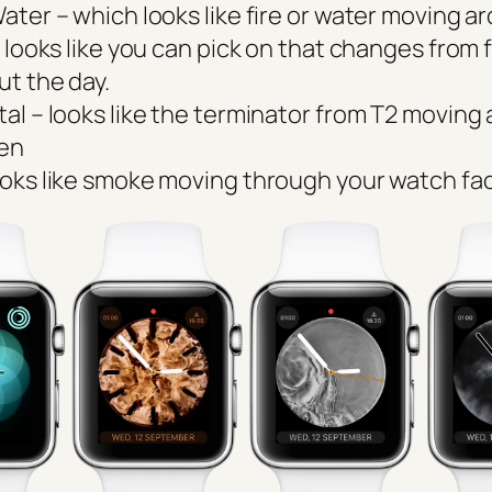
Water – which looks like fire or water moving a
 looks like you can pick on that changes from f
ut the day.
tal – looks like the terminator from T2 moving
een
ooks like smoke moving through your watch fa