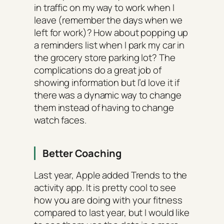
in traffic on my way to work when I
leave (remember the days when we
left for work)? How about popping up
a reminders list when I park my car in
the grocery store parking lot? The
complications do a great job of
showing information but I’d love it if
there was a dynamic way to change
them instead of having to change
watch faces.
Better Coaching
Last year, Apple added Trends to the
activity app. It is pretty cool to see
how you are doing with your fitness
compared to last year, but I would like