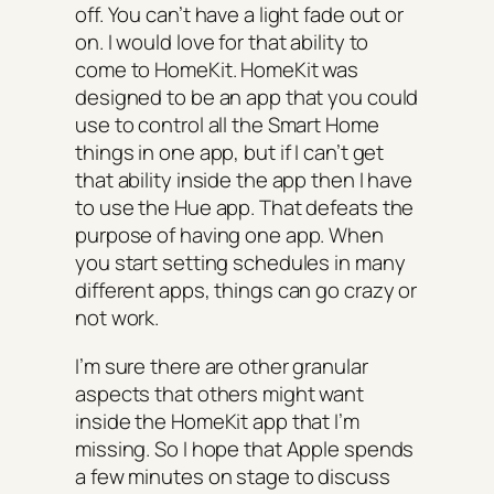
off. You can’t have a light fade out or
on. I would love for that ability to
come to HomeKit. HomeKit was
designed to be an app that you could
use to control all the Smart Home
things in one app, but if I can’t get
that ability inside the app then I have
to use the Hue app. That defeats the
purpose of having one app. When
you start setting schedules in many
different apps, things can go crazy or
not work.
I’m sure there are other granular
aspects that others might want
inside the HomeKit app that I’m
missing. So I hope that Apple spends
a few minutes on stage to discuss