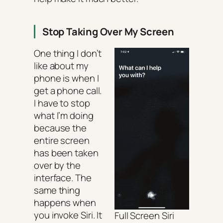
Stop Taking Over My Screen
One thing I don’t
like about my
phone is when I
get a phone call.
I have to stop
what I’m doing
because the
entire screen
has been taken
over by the
interface. The
same thing
happens when
you invoke Siri. It
Full Screen Siri