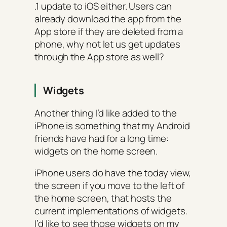
.1 update to iOS either. Users can
already download the app from the
App store if they are deleted from a
phone, why not let us get updates
through the App store as well?
Widgets
Another thing I’d like added to the
iPhone is something that my Android
friends have had for a long time:
widgets on the home screen.
iPhone users do have the today view,
the screen if you move to the left of
the home screen, that hosts the
current implementations of widgets.
I’d like to see those widgets on my