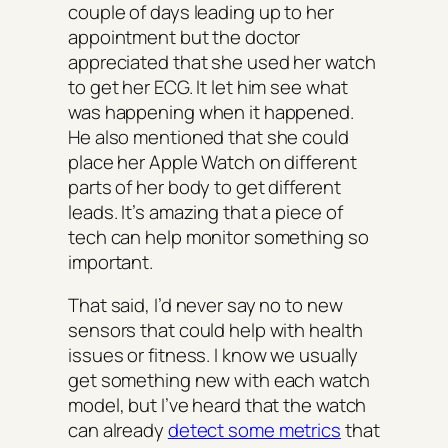
couple of days leading up to her
appointment but the doctor
appreciated that she used her watch
to get her ECG. It let him see what
was happening when it happened.
He also mentioned that she could
place her Apple Watch on different
parts of her body to get different
leads. It’s amazing that a piece of
tech can help monitor something so
important.
That said, I’d never say no to new
sensors that could help with health
issues or fitness. I know we usually
get something new with each watch
model, but I’ve heard that the watch
can already
detect some metrics
that