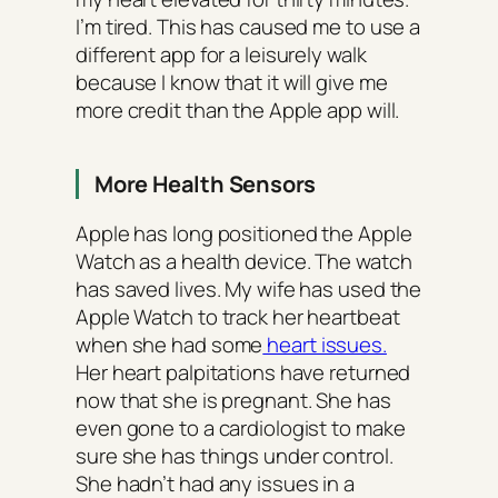
I’m tired. This has caused me to use a
different app for a leisurely walk
because I know that it will give me
more credit than the Apple app will.
More Health Sensors
Apple has long positioned the Apple
Watch as a health device. The watch
has saved lives. My wife has used the
Apple Watch to track her heartbeat
when she had some
heart issues.
Her heart palpitations have returned
now that she is pregnant. She has
even gone to a cardiologist to make
sure she has things under control.
She hadn’t had any issues in a