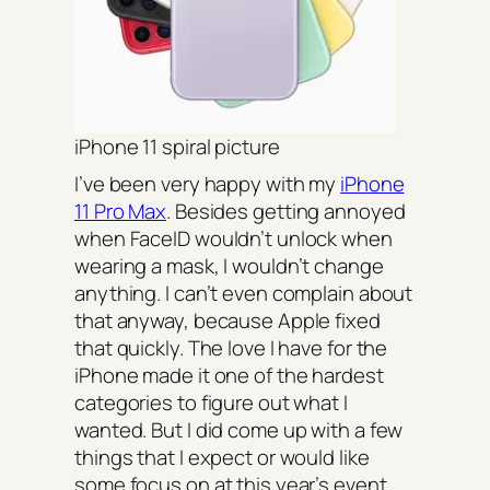
iPhone 11 spiral picture
I’ve been very happy with my
iPhone
11 Pro Max
. Besides getting annoyed
when FaceID wouldn’t unlock when
wearing a mask, I wouldn’t change
anything. I can’t even complain about
that anyway, because Apple fixed
that quickly. The love I have for the
iPhone made it one of the hardest
categories to figure out what I
wanted. But I did come up with a few
things that I expect or would like
some focus on at this year’s event.