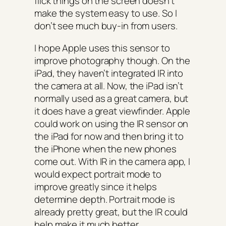
flick things on the screen doesn’t
make the system easy to use. So I
don’t see much buy-in from users.
I hope Apple uses this sensor to
improve photography though. On the
iPad, they haven’t integrated IR into
the camera at all. Now, the iPad isn’t
normally used as a great camera, but
it does have a great viewfinder. Apple
could work on using the IR sensor on
the iPad for now and then bring it to
the iPhone when the new phones
come out. With IR in the camera app, I
would expect portrait mode to
improve greatly since it helps
determine depth. Portrait mode is
already pretty great, but the IR could
help make it much better.