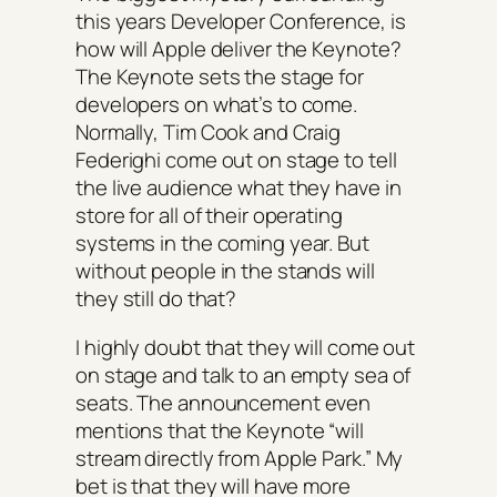
this years Developer Conference, is
how will Apple deliver the Keynote?
The Keynote sets the stage for
developers on what’s to come.
Normally, Tim Cook and Craig
Federighi come out on stage to tell
the live audience what they have in
store for all of their operating
systems in the coming year. But
without people in the stands will
they still do that?
I highly doubt that they will come out
on stage and talk to an empty sea of
seats. The announcement even
mentions that the Keynote “will
stream directly from Apple Park.” My
bet is that they will have more