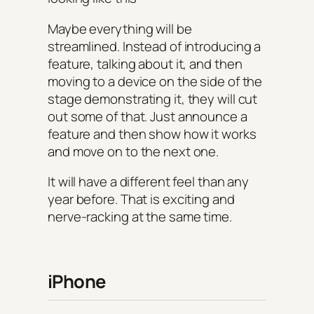
Maybe everything will be
streamlined. Instead of introducing a
feature, talking about it, and then
moving to a device on the side of the
stage demonstrating it, they will cut
out some of that. Just announce a
feature and then show how it works
and move on to the next one.
It will have a different feel than any
year before. That is exciting and
nerve-racking at the same time.
iPhone