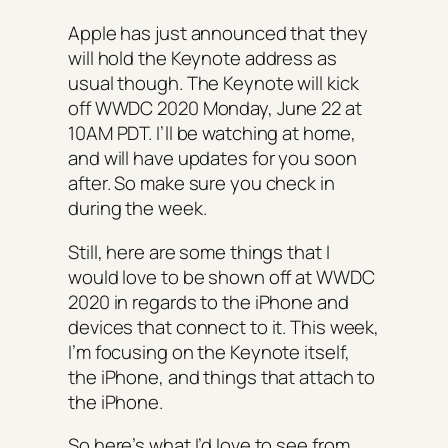
Apple has just announced that they
will hold the Keynote address as
usual though. The Keynote will kick
off WWDC 2020 Monday, June 22 at
10AM PDT. I’ll be watching at home,
and will have updates for you soon
after. So make sure you check in
during the week.
Still, here are some things that I
would love to be shown off at WWDC
2020 in regards to the iPhone and
devices that connect to it. This week,
I’m focusing on the Keynote itself,
the iPhone, and things that attach to
the iPhone.
So here’s what I’d love to see from