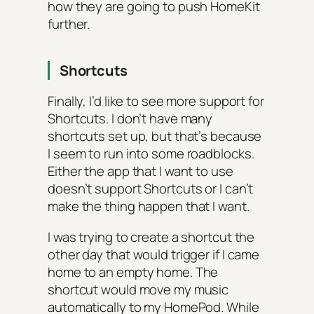
how they are going to push HomeKit
further.
Shortcuts
Finally, I’d like to see more support for
Shortcuts. I don’t have many
shortcuts set up, but that’s because
I seem to run into some roadblocks.
Either the app that I want to use
doesn’t support Shortcuts or I can’t
make the thing happen that I want.
I was trying to create a shortcut the
other day that would trigger if I came
home to an empty home. The
shortcut would move my music
automatically to my HomePod. While