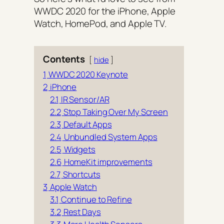
WWDC 2020 for the iPhone, Apple
Watch, HomePod, and Apple TV.
Contents
hide
1
WWDC 2020 Keynote
2
iPhone
2.1
IR Sensor/AR
2.2
Stop Taking Over My Screen
2.3
Default Apps
2.4
Unbundled System Apps
2.5
Widgets
2.6
HomeKit improvements
2.7
Shortcuts
3
Apple Watch
3.1
Continue to Refine
3.2
Rest Days