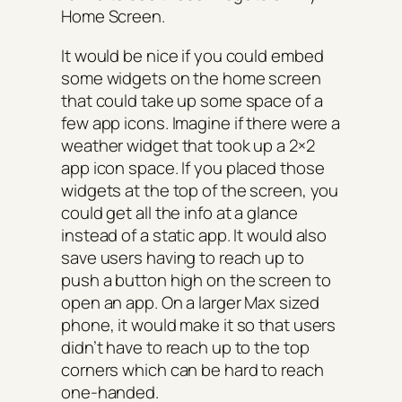
Home Screen.
It would be nice if you could embed
some widgets on the home screen
that could take up some space of a
few app icons. Imagine if there were a
weather widget that took up a 2×2
app icon space. If you placed those
widgets at the top of the screen, you
could get all the info at a glance
instead of a static app. It would also
save users having to reach up to
push a button high on the screen to
open an app. On a larger Max sized
phone, it would make it so that users
didn’t have to reach up to the top
corners which can be hard to reach
one-handed.