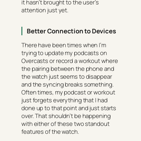
it hasn’t brought to the user’s
attention just yet.
Better Connection to Devices
There have been times when I’m
trying to update my podcasts on
Overcasts or record a workout where
the pairing between the phone and
the watch just seems to disappear
and the syncing breaks something.
Often times, my podcast or workout
just forgets everything that I had
done up to that point and just starts
over. That shouldn’t be happening
with either of these two standout
features of the watch.