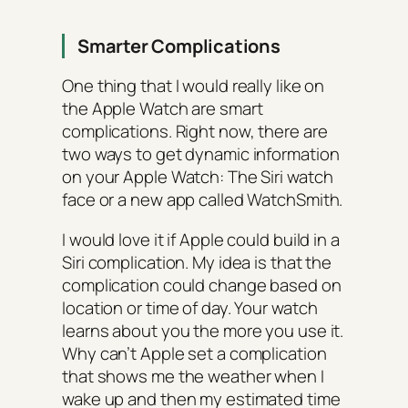
Smarter Complications
One thing that I would really like on
the Apple Watch are smart
complications. Right now, there are
two ways to get dynamic information
on your Apple Watch: The Siri watch
face or a new app called WatchSmith.
I would love it if Apple could build in a
Siri complication. My idea is that the
complication could change based on
location or time of day. Your watch
learns about you the more you use it.
Why can’t Apple set a complication
that shows me the weather when I
wake up and then my estimated time