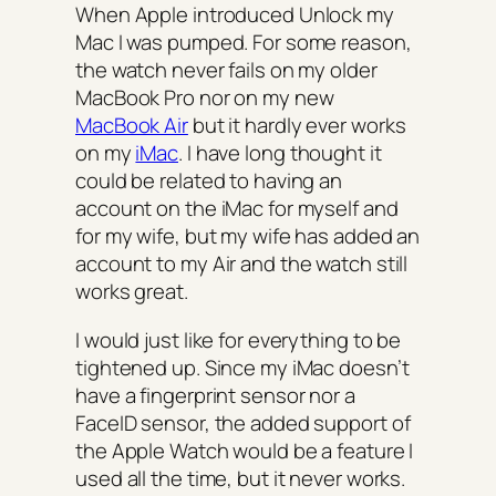
When Apple introduced Unlock my
Mac I was pumped. For some reason,
the watch never fails on my older
MacBook Pro nor on my new
MacBook Air
but it hardly ever works
on my
iMac
. I have long thought it
could be related to having an
account on the iMac for myself and
for my wife, but my wife has added an
account to my Air and the watch still
works great.
I would just like for everything to be
tightened up. Since my iMac doesn’t
have a fingerprint sensor nor a
FaceID sensor, the added support of
the Apple Watch would be a feature I
used all the time, but it never works.