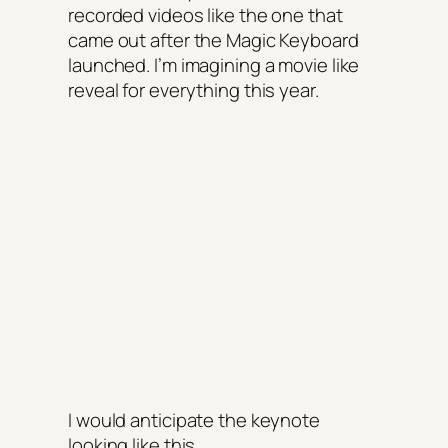
recorded videos like the one that
came out after the Magic Keyboard
launched. I’m imagining a movie like
reveal for everything this year.
I would anticipate the keynote
looking like this