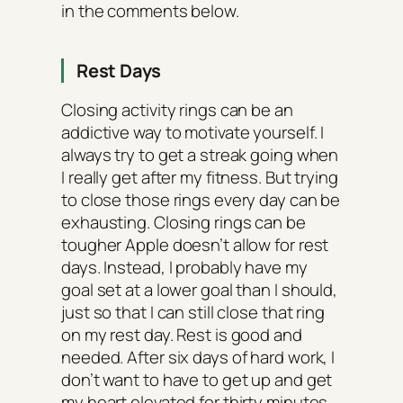
in the comments below.
Rest Days
Closing activity rings can be an
addictive way to motivate yourself. I
always try to get a streak going when
I really get after my fitness. But trying
to close those rings every day can be
exhausting. Closing rings can be
tougher Apple doesn’t allow for rest
days. Instead, I probably have my
goal set at a lower goal than I should,
just so that I can still close that ring
on my rest day. Rest is good and
needed. After six days of hard work, I
don’t want to have to get up and get
my heart elevated for thirty minutes.