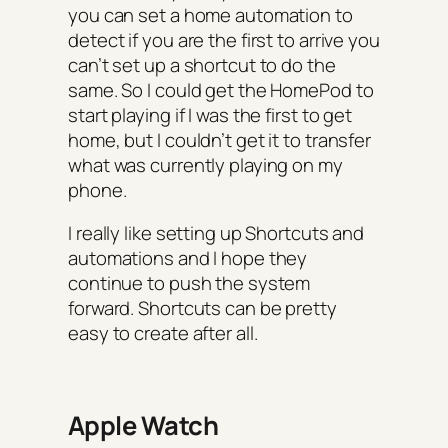
you can set a home automation to
detect if you are the first to arrive you
can’t set up a shortcut to do the
same. So I could get the HomePod to
start playing if I was the first to get
home, but I couldn’t get it to transfer
what was currently playing on my
phone.
I really like setting up Shortcuts and
automations and I hope they
continue to push the system
forward. Shortcuts can be pretty
easy to create after all.
Apple Watch