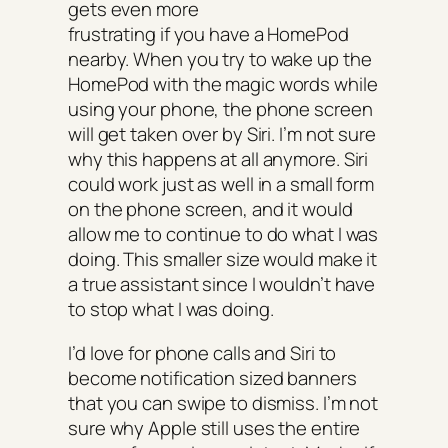
gets even more
frustrating if you have a HomePod
nearby. When you try to wake up the
HomePod with the magic words while
using your phone, the phone screen
will get taken over by Siri. I’m not sure
why this happens at all anymore. Siri
could work just as well in a small form
on the phone screen, and it would
allow me to continue to do what I was
doing. This smaller size would make it
a true assistant since I wouldn’t have
to stop what I was doing.
I’d love for phone calls and Siri to
become notification sized banners
that you can swipe to dismiss. I’m not
sure why Apple still uses the entire