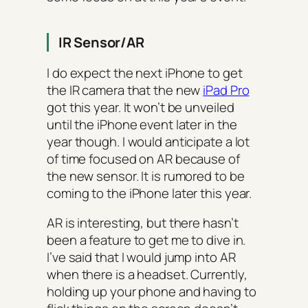
IR Sensor/AR
I do expect the next iPhone to get
the IR camera that the new
iPad Pro
got this year. It won’t be unveiled
until the iPhone event later in the
year though. I would anticipate a lot
of time focused on AR because of
the new sensor. It is rumored to be
coming to the iPhone later this year.
AR is interesting, but there hasn’t
been a feature to get me to dive in.
I’ve said that I would jump into AR
when there is a headset. Currently,
holding up your phone and having to