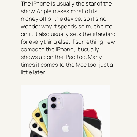
The iPhone is usually the star of the
show. Apple makes most of its
money off of the device, so it’s no
wonder why it spends so much time
on it. It also usually sets the standard
for everything else. If something new
comes to the iPhone, it usually
shows up on the iPad too. Many
times it comes to the Mac too, just a
little later.