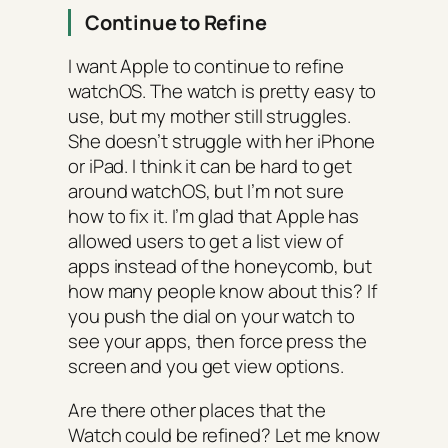
Continue to Refine
I want Apple to continue to refine
watchOS. The watch is pretty easy to
use, but my mother still struggles.
She doesn’t struggle with her iPhone
or iPad. I think it can be hard to get
around watchOS, but I’m not sure
how to fix it. I’m glad that Apple has
allowed users to get a list view of
apps instead of the honeycomb, but
how many people know about this? If
you push the dial on your watch to
see your apps, then force press the
screen and you get view options.
Are there other places that the
Watch could be refined? Let me know