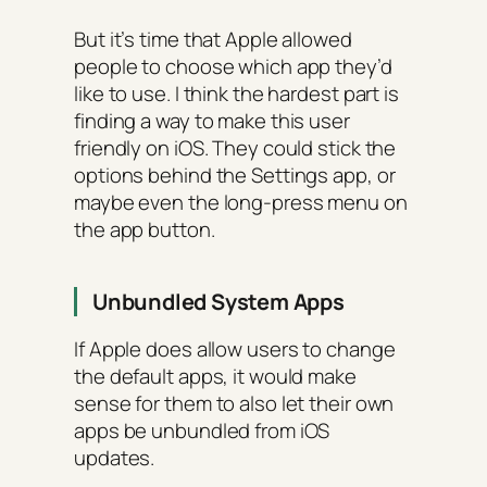
But it’s time that Apple allowed
people to choose which app they’d
like to use. I think the hardest part is
finding a way to make this user
friendly on iOS. They could stick the
options behind the Settings app, or
maybe even the long-press menu on
the app button.
Unbundled System Apps
If Apple does allow users to change
the default apps, it would make
sense for them to also let their own
apps be unbundled from iOS
updates.