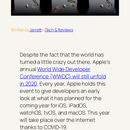
Written by
Jarrett
in
Tech & Reviews
Despite the fact that the world has
turned a little crazy out there, Apple’s
annual
World Wide Developer
Conference (WWDC) will still unfold
in 2020
. Every year, Apple holds this
event to give developers an early
look at what it has planned for the
coming year for iOS, iPadOS,
watchOS, tvOS, and macOS. This year
will take place over the internet
thanks to COVID-19.