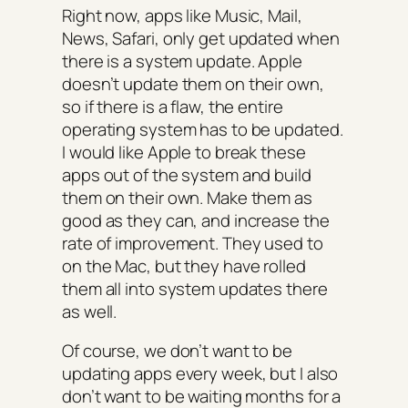
Right now, apps like Music, Mail,
News, Safari, only get updated when
there is a system update. Apple
doesn’t update them on their own,
so if there is a flaw, the entire
operating system has to be updated.
I would like Apple to break these
apps out of the system and build
them on their own. Make them as
good as they can, and increase the
rate of improvement. They used to
on the Mac, but they have rolled
them all into system updates there
as well.
Of course, we don’t want to be
updating apps every week, but I also
don’t want to be waiting months for a