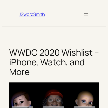
Skip
to
JSwordSmith
content
WWDC 2020 Wishlist –
iPhone, Watch, and
More