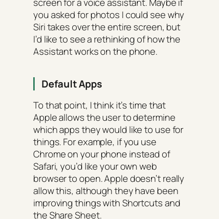
screen for a voice assistant. Maybe if
you asked for photos I could see why
Siri takes over the entire screen, but
I’d like to see a rethinking of how the
Assistant works on the phone.
Default Apps
To that point, I think it’s time that
Apple allows the user to determine
which apps they would like to use for
things. For example, if you use
Chrome on your phone instead of
Safari, you’d like your own web
browser to open. Apple doesn’t really
allow this, although they have been
improving things with Shortcuts and
the Share Sheet.