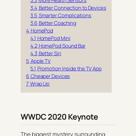
3.3
More Health Sensors
3.4
Better Connection to Devices
3.5
Smarter Complications
3.6
Better Coaching
4
HomePod
4.1
HomePod Mini
4.2
HomePod Sound Bar
4.3
Better Siri
5
Apple TV
5.1
Promotion Inside the TV App
6
Cheaper Devices
7
Wrap Up
WWDC 2020 Keynote
The biggest mystery surrounding