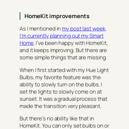
HomeKit improvements
As I mentioned in
my post last week,
I’m currently planning out my Smart
Home
. I’ve been happy with HomeKit,
and it keeps improving. But there are
some simple things that are missing.
When I first started with my Hue Light
Bulbs, my favorite feature was the
ability to slowly turn on the bulbs. I
set the lights to slowly come on at
sunset. It was a gradual process that
made the transition very pleasant.
But there’s no ability like that in
HomeKit. You can only set bulbs on or