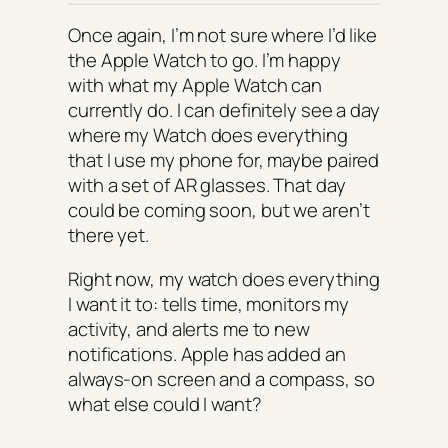
Once again, I’m not sure where I’d like
the Apple Watch to go. I’m happy
with what my Apple Watch can
currently do. I can definitely see a day
where my Watch does everything
that I use my phone for, maybe paired
with a set of AR glasses. That day
could be coming soon, but we aren’t
there yet.
Right now, my watch does everything
I want it to: tells time, monitors my
activity, and alerts me to new
notifications. Apple has added an
always-on screen and a compass, so
what else could I want?