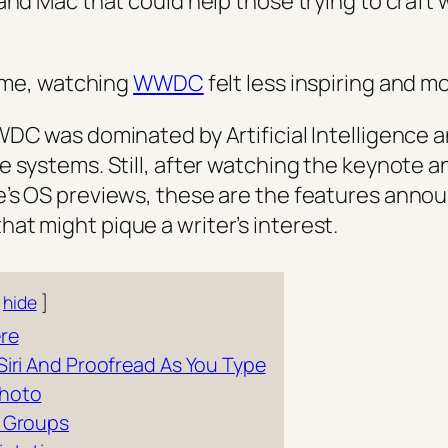
 and Mac that could help those trying to craft
time, watching
WWDC
felt less inspiring and m
WDC was dominated by Artificial Intelligence a
e systems. Still, after watching the keynote 
’s OS previews, these are the features anno
t might pique a writer’s interest.
hide
re
Siri And Proofread As You Type
Photo
s Groups