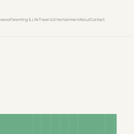
eviews
Parenting & Life
Travel & Entertainment
About
Contact