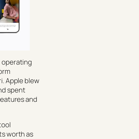
, operating
form
ri. Apple blew
nd spent
 features and
tool
ts worth as