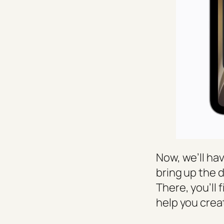
Now, we’ll hav
bring up the 
There, you’ll 
help you crea