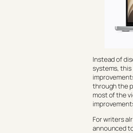
Instead of di
systems, this
improvements,
through the p
most of the v
improvements 
For writers al
announced tou