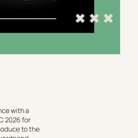
nce with a
C 2026 for
roduce to the