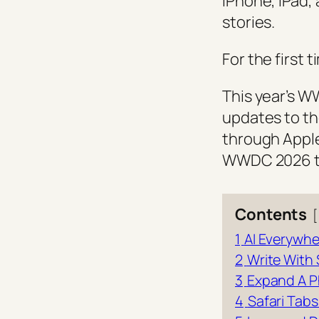
iPhone, iPad,
stories.
For the first 
This year’s W
updates to th
through Apple
WWDC 2026 tha
Contents
1
AI Everywhe
2
Write With 
3
Expand A 
4
Safari Tab