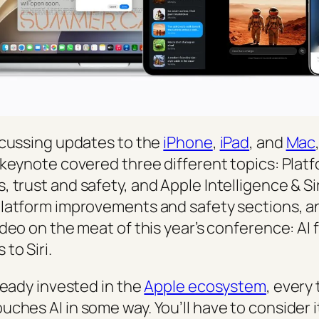
scussing updates to the
iPhone
,
iPad
, and
Mac
 keynote covered three different topics: Plat
 trust and safety, and Apple Intelligence & Si
latform improvements and safety sections, a
ideo on the meat of this year’s conference: AI
to Siri.
ready invested in the
Apple ecosystem
, every 
ches AI in some way. You’ll have to consider i