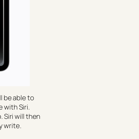
l be able to
 with Siri.
 Siri will then
 write.