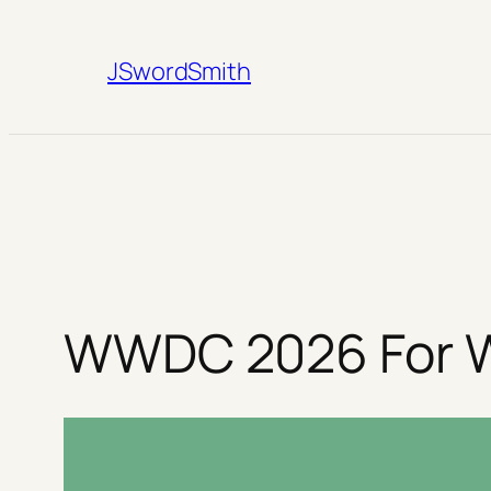
Skip
to
JSwordSmith
content
WWDC 2026 For W