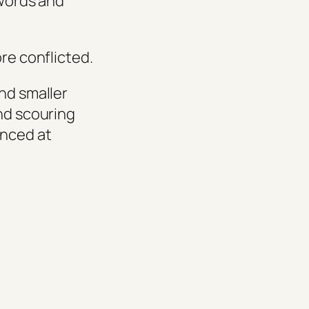
 words and
ore conflicted.
nd smaller
and scouring
unced at