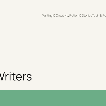
Writing & Creativity
Fiction & Stories
Tech & R
riters