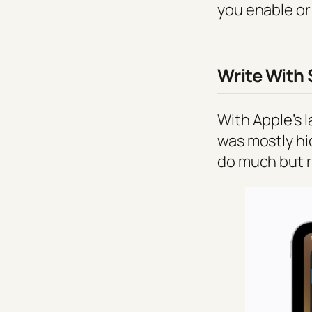
you enable or
Write With 
With Apple’s l
was mostly hid
do much but r