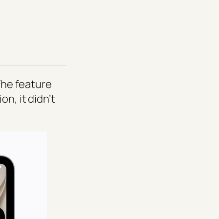
 The feature
n, it didn’t