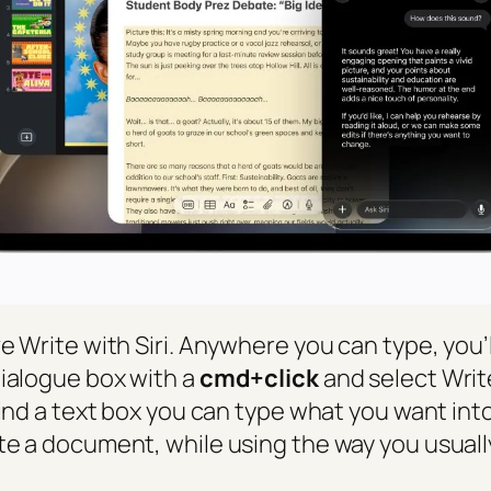
e Write with Siri. Anywhere you can type, you’l
dialogue box with a
cmd+click
and select Write
find a text box you can type what you want into.
te a document, while using the way you usually