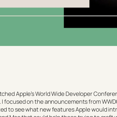
watched Apple’s World Wide Developer Confere
ok. I focused on the announcements from WWD
nted to see what new features Apple would int