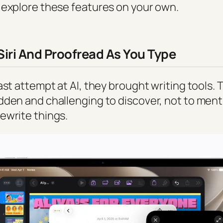
 explore these features on your own.
Siri And Proofread As You Type
ast attempt at AI, they brought writing tools.
den and challenging to discover, not to mentio
ewrite things.