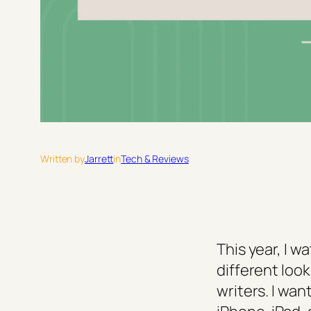
Written by
Jarrett
in
Tech & Reviews
This year, I 
different lo
writers. I wa