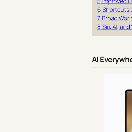
5
Improved D
6
Shortcuts 
7
Broad Worl
8
Siri, AI, a
AI Everywh