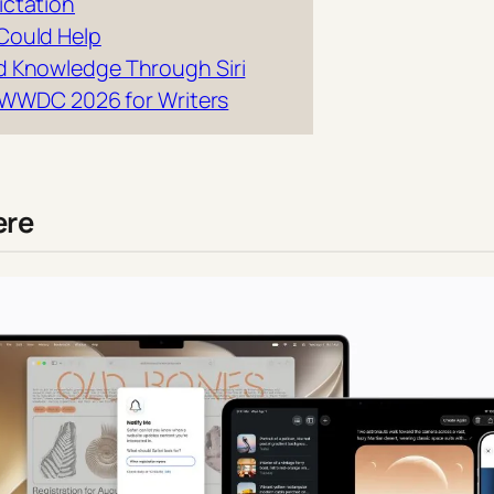
ictation
Could Help
d Knowledge Through Siri
nd WWDC 2026 for Writers
ere