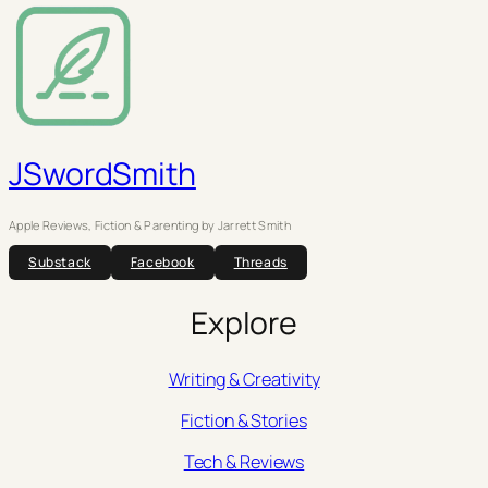
JSwordSmith
Apple Reviews, Fiction & Parenting by Jarrett Smith
Substack
Facebook
Threads
Explore
Writing & Creativity
Fiction & Stories
Tech & Reviews