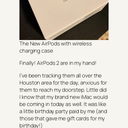
The New AirPods with wireless
charging case
Finally! AirPods 2 are in my hand!
I’ve been tracking them all over the
Houston area for the day, anxious for
them to reach my doorstep. Little did
I know that my brand new iMac would
be coming in today as well. It was like
a little birthday party paid by me (and
those that gave me gift cards for my
birthday!)