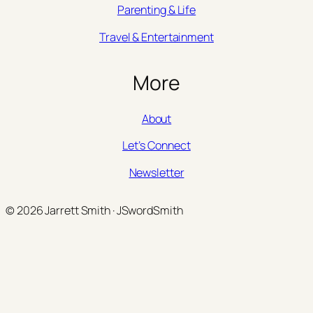
Parenting & Life
Travel & Entertainment
More
About
Let’s Connect
Newsletter
© 2026 Jarrett Smith · JSwordSmith