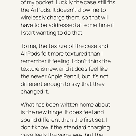
of my pocket. Luckily the case still fits
the AirPods. It doesn’t allow me to
wirelessly charge them, so that will
have to be addressed at some time if
I start wanting to do that.
To me, the texture of the case and
AirPods felt more textured than I
remember it feeling. I don’t think the
texture is new, and it does feel like
the newer Apple Pencil, but it’s not
different enough to say that they
changed it.
What has been written home about
is the new hinge. It does feel and
sound different than the first set. I
don’t know if the standard charging
case feels the same way, but the