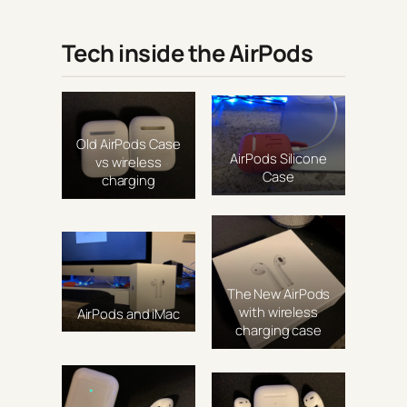
Tech inside the AirPods
Old AirPods Case
AirPods Silicone
vs wireless
Case
charging
The New AirPods
with wireless
AirPods and iMac
charging case