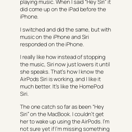
playing music. When I said “Hey Siri” it
did come up on the iPad before the
iPhone.
I switched and did the same, but with
music on the iPhone and Siri
responded on the iPhone.
I really like how instead of stopping
the music, Siri now just lowers it until
she speaks. That’s how I know the
AirPods Siri is working, and I like it
much better. It’s like the HomePod
Siri.
The one catch so far as been “Hey
Siri” on the MacBook. I couldn’t get
her to wake up using the AirPods. I’m
not sure yet if I’m missing something