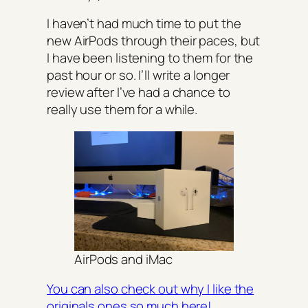
I haven’t had much time to put the
new AirPods through their paces, but
I have been listening to them for the
past hour or so. I’ll write a longer
review after I’ve had a chance to
really use them for a while.
AirPods and iMac
You can also check out why I like the
originals ones so much here!