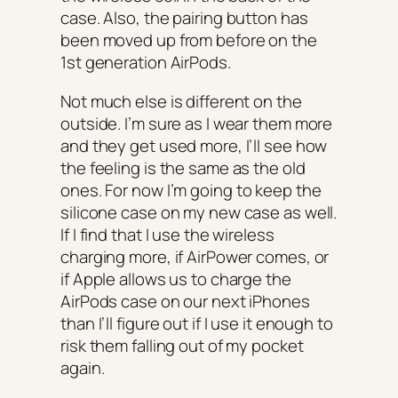
case. Also, the pairing button has
been moved up from before on the
1st generation AirPods.
Not much else is different on the
outside. I’m sure as I wear them more
and they get used more, I’ll see how
the feeling is the same as the old
ones. For
now
I’m going to keep the
silicone case on my new case as well.
If I find that I use the wireless
charging more, if AirPower comes, or
if Apple allows us to charge the
AirPods case on our next iPhones
than I’ll figure out if I use it enough to
risk them falling out of my pocket
again.