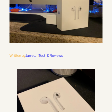
Written by
Jarrett
in
Tech & Reviews