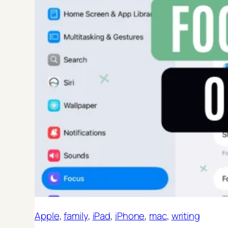
Apple
, 
family
, 
iPad
, 
iPhone
, 
mac
, 
writing