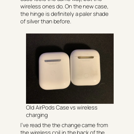
wireless ones do. On the new case,
the hinge is definitely a paler shade
of silver than before.
Old AirPods Case vs wireless
charging
I’ve read the the change came from
the wireless coil in the back of the