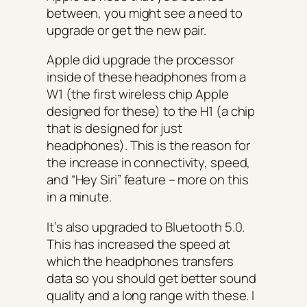
between, you might see a need to
upgrade or get the new pair.
Apple did upgrade the processor
inside of these headphones from a
W1 (the first wireless chip Apple
designed for these) to the H1 (a chip
that is designed for just
headphones). This is the reason for
the increase in connectivity, speed,
and “Hey Siri” feature – more on this
in a minute.
It’s also upgraded to Bluetooth 5.0.
This has increased the speed at
which the headphones transfers
data so you should get better sound
quality and a long range with these. I