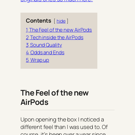
Contents
hide
1
The Feel of the new AirPods
2
Tech inside the AirPods
3
Sound Quality
4
Odds and Ends
5
Wrap up
The Feel of the new
AirPods
Upon opening the box I noticed a
different feel than I was used to. Of
course, it’s been over a year since