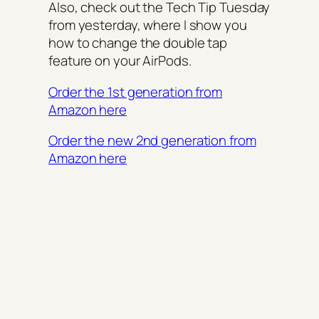
Also, check out the Tech Tip Tuesday
from yesterday, where I show you
how to change the double tap
feature on your AirPods.
Order the 1st generation from
Amazon here
Order the new 2nd generation from
Amazon here