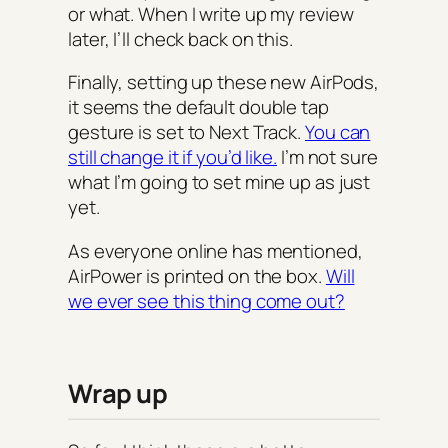
or what. When I write up my review
later, I’ll check back on this.
Finally, setting up these new AirPods,
it seems the default double tap
gesture is set to Next Track.
You can
still change it if you’d like.
I’m not sure
what I’m going to set mine up as just
yet.
As everyone online has mentioned,
AirPower is printed on the box.
Will
we ever see this thing come out?
Wrap up