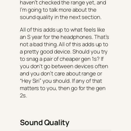
haven’t checked the range yet, and
I’m going to talk more about the
sound quality in the next section.
All of this adds up to what feels like
an S year for the headphones. That’s
not a bad thing. All of this adds up to
a pretty good device. Should you try
to snag a pair of cheaper gen 1s? If
you don’t go between devices often
and you don’t care about range or
“Hey Siri” you should. If any of that
matters to you, then go for the gen
2s.
Sound Quality