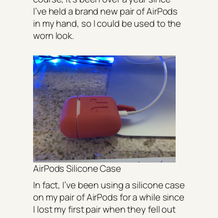
I’ve held a brand new pair of AirPods
in my hand, so I could be used to the
worn look.
AirPods Silicone Case
In fact, I’ve been using a silicone case
on my pair of AirPods for a while since
I lost my first pair when they fell out