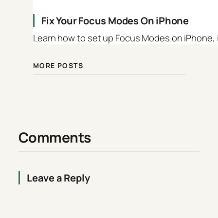
Fix Your Focus Modes On iPhone
Learn how to set up Focus Modes on iPhone, iP
MORE POSTS
Comments
Leave a Reply