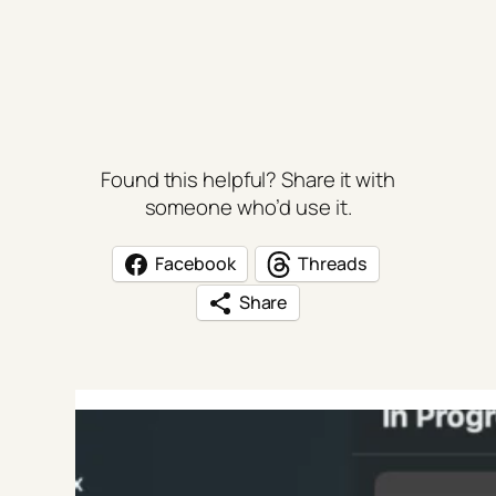
Found this helpful? Share it with
someone who’d use it.
Facebook
Threads
Share