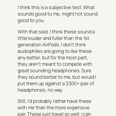
I think this is a subjective test. What
sounds good to me, might not sound
good to you.
With that said, I think these sound a
little louder and fuller than the 1st
generation AirPods. I don’t think
audiophiles are going to like these
any better, but for the most part,
they aren’t meant to compete with
great sounding headphones. Sure
they sound better to me, but would I
put them up against a $300+ pair of
headphones, no way.
Still, I’d probably rather have these
with me than the more expensive
pair. These just travel so well. I can