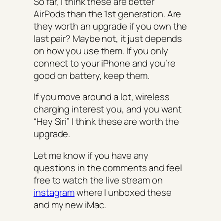
So far, I think these are better
AirPods than the 1st generation. Are
they worth an upgrade if you own the
last pair? Maybe not, it just depends
on how you use them. If you only
connect to your iPhone and you’re
good on battery, keep them.
If you move around a lot, wireless
charging interest you, and you want
“Hey Siri” I think these are worth the
upgrade.
Let me know if you have any
questions in the comments and feel
free to watch the live stream on
instagram
where I unboxed these
and my new iMac.