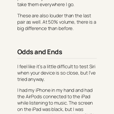
take them everywhere I go.
These are also louder than the last
pair as well. At 50% volume, there is a
big difference than before.
Odds and Ends
I feel like it’s a little difficult to test Siri
when your device is so close, but I’ve
tried anyway.
I had my iPhone in my hand and had
the AirPods connected to the iPad
while listening to music. The screen
on the iPad was black, but I was