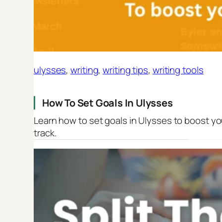
ulysses
, 
writing
, 
writing tips
, 
writing tools
How To Set Goals In Ulysses
Learn how to set goals in Ulysses to boost yo
track.