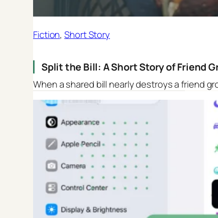
Fiction
, 
Short Story
Split the Bill: A Short Story of Friend
When a shared bill nearly destroys a friend gr