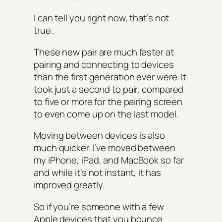
I can tell you right now, that’s not
true.
These new pair are much faster at
pairing and connecting to devices
than the first generation ever were. It
took just a second to pair, compared
to five or more for the pairing screen
to even come up on the last model.
Moving between devices is also
much quicker. I’ve moved between
my iPhone, iPad, and MacBook so far
and while it’s not instant, it has
improved greatly.
So if you’re someone with a few
Apple devices that you bounce