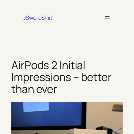
Skip
to
JSwordSmith
content
AirPods 2 Initial
Impressions – better
than ever