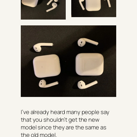
I’ve already heard many people say
that you shouldn’t get the new
model since they are the same as
the old model.