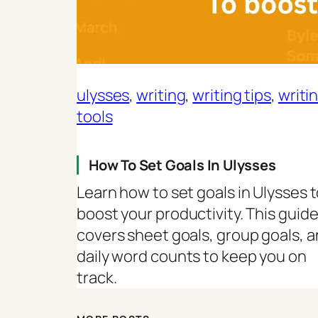
ulysses
, 
writing
, 
writing tips
, 
writi
tools
How To Set Goals In Ulysses
Learn how to set goals in Ulysses 
boost your productivity. This guid
covers sheet goals, group goals, 
daily word counts to keep you on
track.