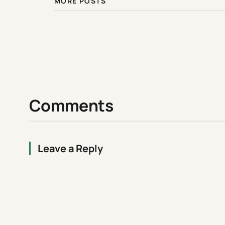
MORE POSTS
Comments
Leave a Reply