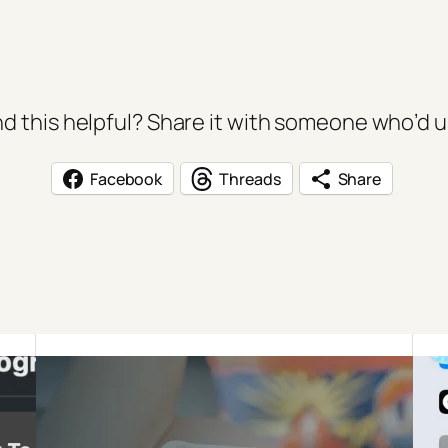
d this helpful? Share it with someone who’d us
Facebook
Threads
Share