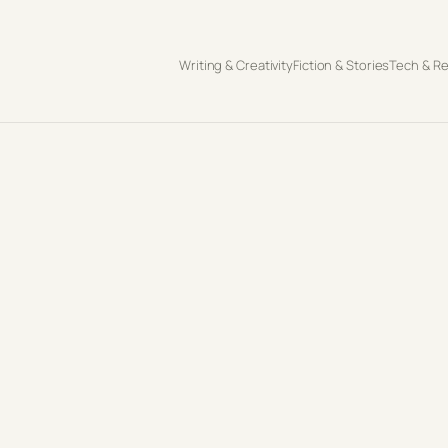
Writing & Creativity
Fiction & Stories
Tech & R