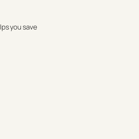
elps you save