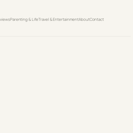
eviews
Parenting & Life
Travel & Entertainment
About
Contact