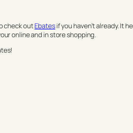
to check out
Ebates
if you haven’t already. It h
your online and in store shopping.
ates!