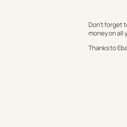
Don’t forget 
money on all 
Thanks to Eb