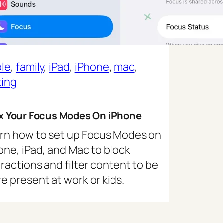
le
, 
family
, 
iPad
, 
iPhone
, 
mac
, 
ting
ix Your Focus Modes On iPhone
rn how to set up Focus Modes on
one, iPad, and Mac to block
tractions and filter content to be
e present at work or kids.