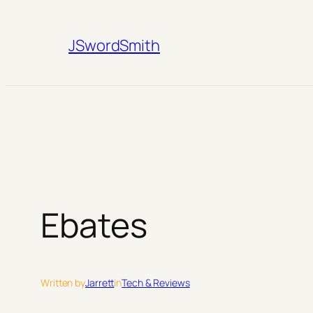
Skip
to
JSwordSmith
content
Ebates
Written by
Jarrett
in
Tech & Reviews