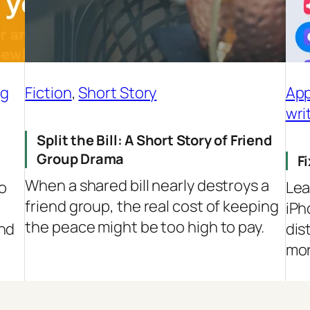
ng
Fiction
, 
Short Story
App
wri
Split the Bill: A Short Story of Friend
Group Drama
F
When a shared bill nearly destroys a
to
Lea
friend group, the real cost of keeping
e
iPh
the peace might be too high to pay.
and
dis
mor