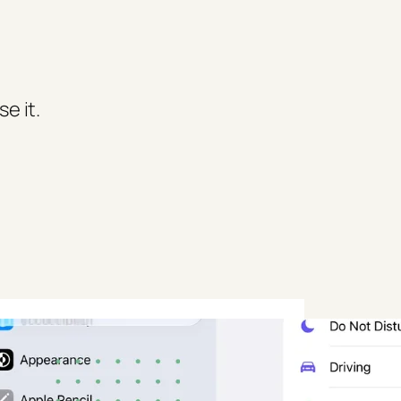
e it.