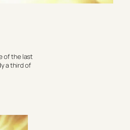
 of the last
y a third of