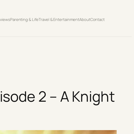
eviews
Parenting & Life
Travel & Entertainment
About
Contact
sode 2 – A Knight