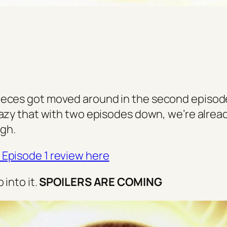
eces got moved around in the second episode
razy that with two episodes down, we’re alread
gh.
Episode 1 review here
p into it.
SPOILERS ARE COMING