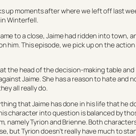
s up moments after where we left off last we
 in Winterfell.
came to a close, Jaime had ridden into town, 
on him. This episode, we pick up on the actio
g at the head of the decision-making table and is
against Jaime. She has a reason to hate and no
hey all really do.
hing that Jaime has done in his life that he d
his character into question is balanced by tho
him, namely Tyrion and Brienne. Both characte
se, but Tyrion doesn’t really have much to sta