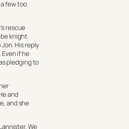
 a few too
’s rescue
-be knight.
 Jon. His reply
 Even if he
was pledging to
ther
 He and
te, and she
Lannister. We