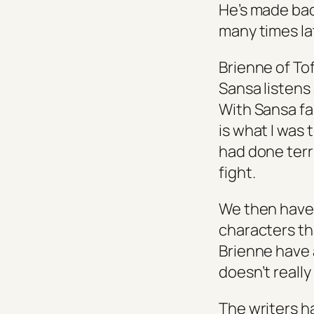
He’s made bad
many times lat
Brienne of To
Sansa listens
With Sansa fal
is what I was 
had done terri
fight.
We then have 
characters th
Brienne have 
doesn’t really
The writers 