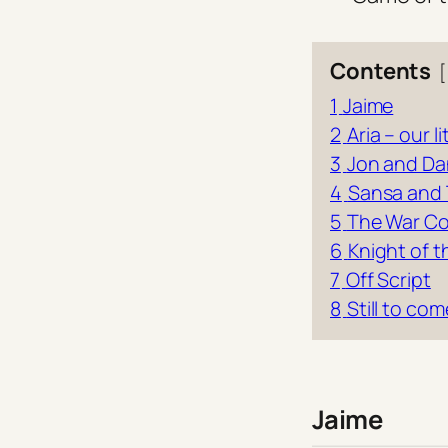
Contents
1
Jaime
2
Aria – our l
3
Jon and Da
4
Sansa and
5
The War Co
6
Knight of 
7
Off Script
8
Still to com
Jaime