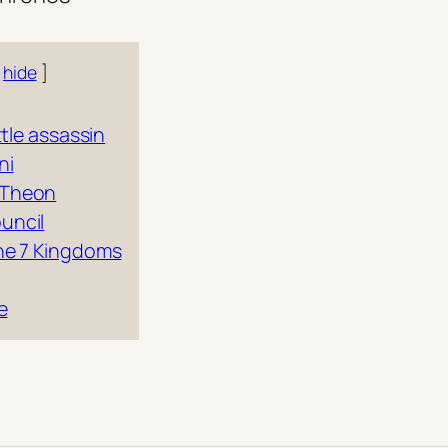
hide
ittle assassin
ni
 Theon
uncil
the 7 Kingdoms
e