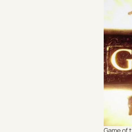
Game of 