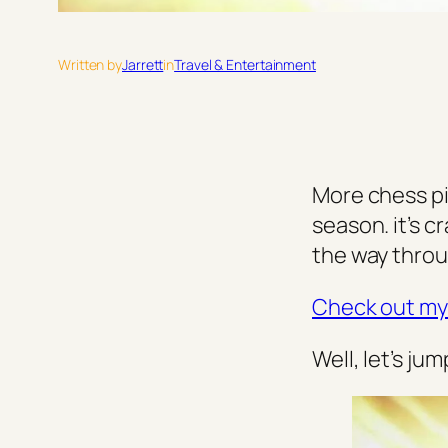
Written by
Jarrett
in
Travel & Entertainment
More chess pi
season. it’s c
the way throu
Check out my 
Well, let’s jum