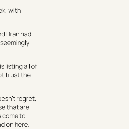
ek, with
and Bran had
n seemingly
 listing all of
t trust the
oesn’t regret,
se that are
rs come to
nd on here.