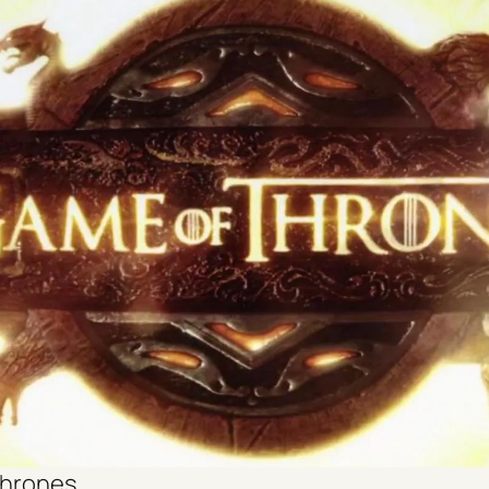
thrones