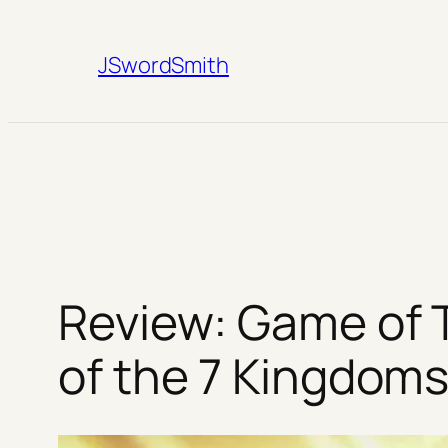
Skip
to
JSwordSmith
content
Review: Game of 
of the 7 Kingdom