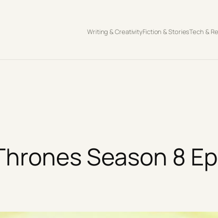
Writing & Creativity
Fiction & Stories
Tech & R
Thrones Season 8 Epi
s