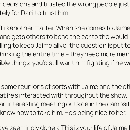
 decisions and trusted the wrong people just
ely for Dani to trust him.
ft is another matter. When she comes to Jaime
 and gets others to bend the ear to the would
ling to keep Jaime alive, the question is put to
thinking the entire time – they need more men.
ble things, you’d still want him fighting if he 
some reunions of sorts with Jaime and the o
at he’s interacted with throughout the show.
an interesting meeting outside in the campsi
 know how to take him. He’s being nice to her.
have seemingly done a
This is your life
of Jaime 