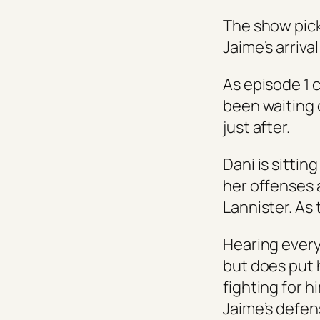
The show pick
Jaime’s arrival
As episode 1 
been waiting 
just after.
Dani is sittin
her offenses 
Lannister. As t
Hearing everyt
but does put 
fighting for 
Jaime’s defen