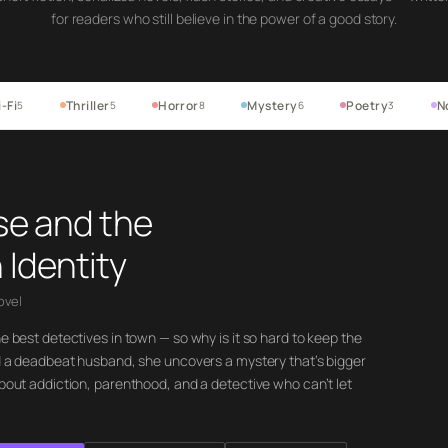
for readers who still believe in the power of a good story.
-Fi
Thriller
Horror
Mystery
Poetry
N
5
5
8
6
3
se and the
 Identity
ovel
he best detectives in town — so why is it so hard to keep the
ind a deadbeat husband, she uncovers a mystery that’s bigger
about addiction, parenthood, and a detective who can’t let