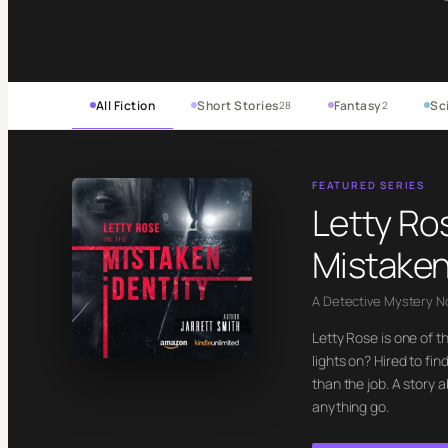
All Fiction
Short Stories
Fantasy
Sci
28
2
FEATURED SERIES
Letty Ro
Mistaken
A Detective Mystery N
Letty Rose is one of t
lights on? Hired to f
than the job. A story 
anything go.