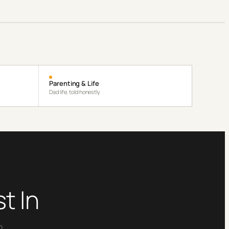
Parenting & Life
Dad life, told honestly
t In
n