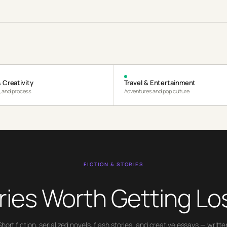
 Creativity
Travel & Entertainment
s, and process
Adventures and pop culture
FICTION & STORIES
ries Worth Getting Los
Short fiction, serialized novels, flash stories, and creative essays — writte