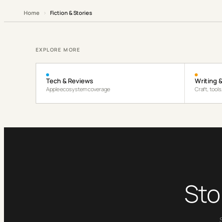
Home
›
Fiction & Stories
EXPLORE MORE
Tech & Reviews
Writing &
Apple ecosystem coverage
Craft, tool
Sto